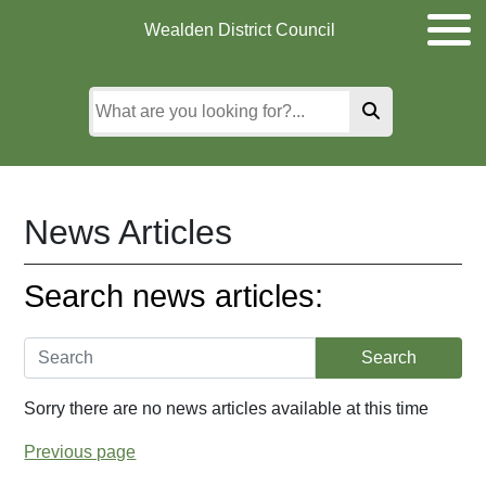
Skip
Skip
Skip
Wealden District Council
to
to
to
main
content
search
content
News Articles
Search news articles:
Sorry there are no news articles available at this time
Previous page