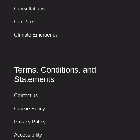
Consultations
Car Parks
Climate Emergency
Terms, Conditions, and
Statements
Contact us
Cookie Policy
Privacy Policy
Accessibility