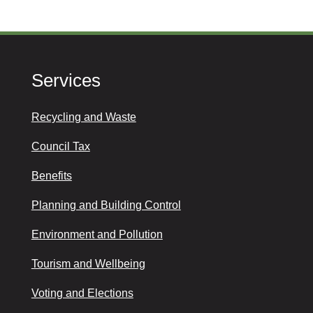
Services
Recycling and Waste
Council Tax
Benefits
Planning and Building Control
Environment and Pollution
Tourism and Wellbeing
Voting and Elections