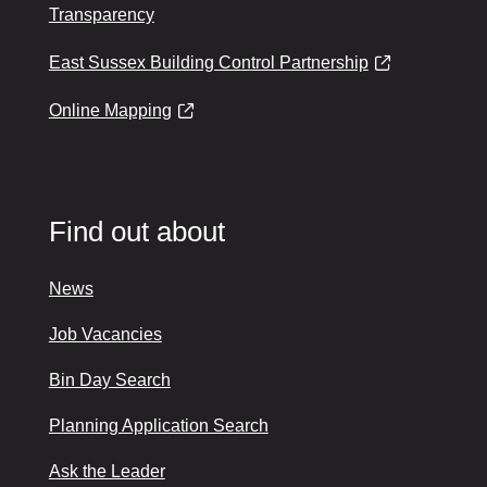
Transparency
East Sussex Building Control Partnership
Online Mapping
Find out about
News
Job Vacancies
Bin Day Search
Planning Application Search
Ask the Leader