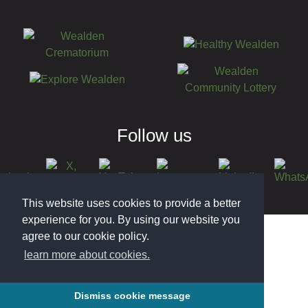
Follow us
This website uses cookies to provide a better
© 2026 Wealden District Council
experience for you. By using our website you
agree to our cookie policy.
learn more about cookies.
Dismiss cookie message