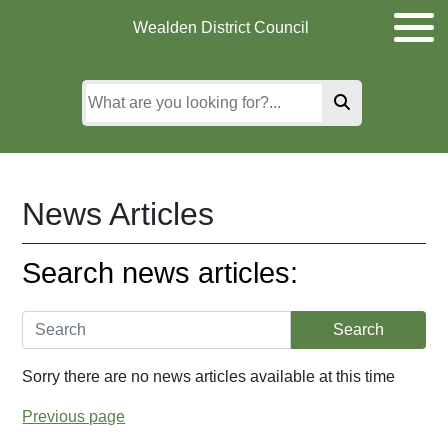
Skip
Skip
Skip
Wealden District Council
to
to
to
main
content
search
content
News Articles
Search news articles:
Sorry there are no news articles available at this time
Previous page