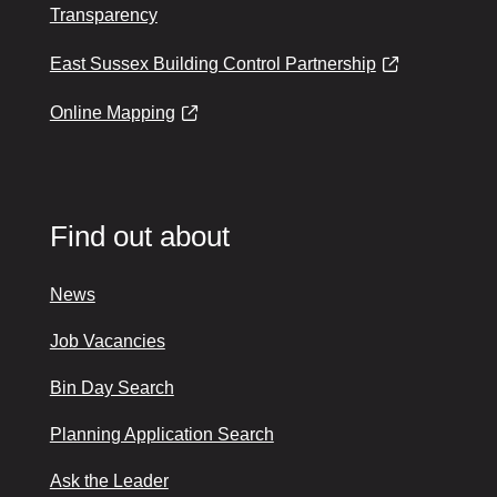
Transparency
East Sussex Building Control Partnership
Online Mapping
Find out about
News
Job Vacancies
Bin Day Search
Planning Application Search
Ask the Leader