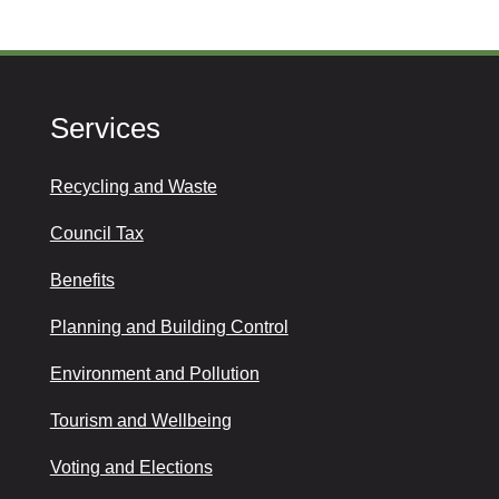
Services
Recycling and Waste
Council Tax
Benefits
Planning and Building Control
Environment and Pollution
Tourism and Wellbeing
Voting and Elections