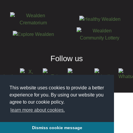
Follow us
This website uses cookies to provide a better
© 2026 Wealden District Council
experience for you. By using our website you
agree to our cookie policy.
learn more about cookies.
Dismiss cookie message