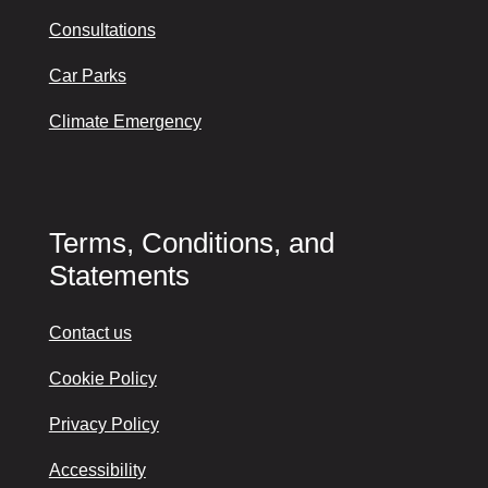
Consultations
Car Parks
Climate Emergency
Terms, Conditions, and
Statements
Contact us
Cookie Policy
Privacy Policy
Accessibility