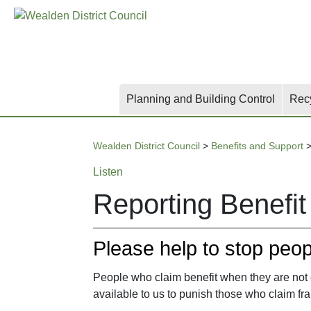
Skip
Skip
Skip
to
to
to
main
content
search
content
Planning and Building Control
Rec
Wealden District Council
>
Benefits and Support
Listen
Reporting Benefit
Please help to stop peopl
People who claim benefit when they are not en
available to us to punish those who claim fra