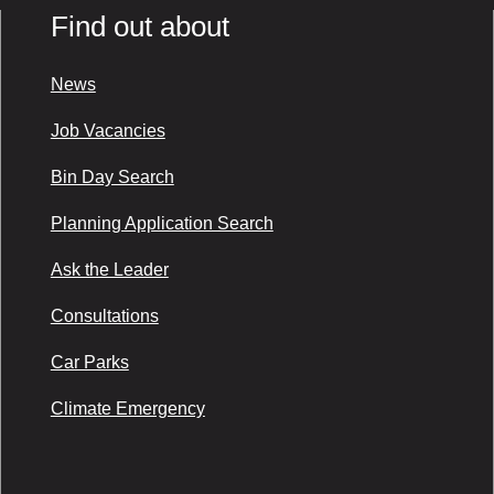
Find out about
News
Job Vacancies
Bin Day Search
Planning Application Search
Ask the Leader
Consultations
Car Parks
Climate Emergency