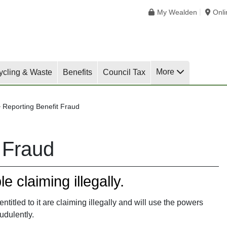
My Wealden
Onl
More
ycling & Waste
Benefits
Council Tax
>
Reporting Benefit Fraud
 Fraud
e claiming illegally.
titled to it are claiming illegally and will use the powers
udulently.