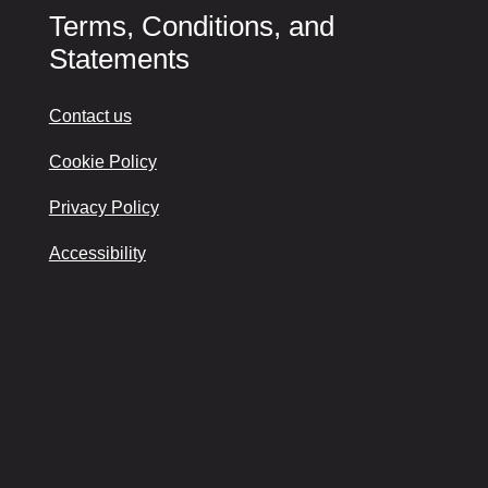
Terms, Conditions, and
Statements
Contact us
Cookie Policy
Privacy Policy
Accessibility