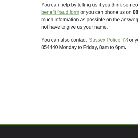
You can help by telling us if you think someo
benefit fraud form
or you can phone us on
0
much information as possible on the answerp
not have to give us your name.
You can also contact
Sussex Police
or y
854440 Monday to Friday, 8am to 6pm.