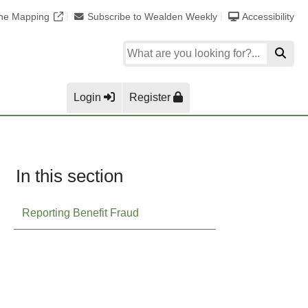
ine Mapping
Subscribe to Wealden Weekly
Accessibility
Login
Register
In this section
Reporting Benefit Fraud