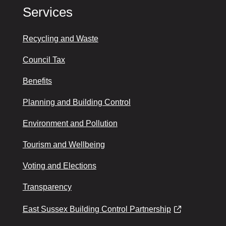
Services
Recycling and Waste
Council Tax
Benefits
Planning and Building Control
Environment and Pollution
Tourism and Wellbeing
Voting and Elections
Transparency
East Sussex Building Control Partnership