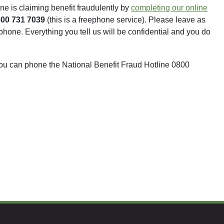
ne is claiming benefit fraudulently by
completing our online
800 731 7039
(this is a freephone service). Please leave as
hone. Everything you tell us will be confidential and you do
ou can phone the National Benefit Fraud Hotline 0800