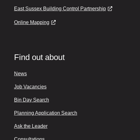
East Sussex Building Control Partnership
Online Mapping
Find out about
News
Job Vacancies
Bin Day Search
Planning Application Search
Ask the Leader
Consultations