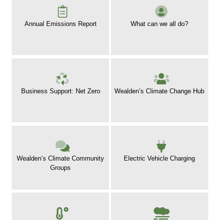
Annual Emissions Report
What can we all do?
Business Support: Net Zero
Wealden’s Climate Change Hub
Wealden’s Climate Community
Electric Vehicle Charging
Groups