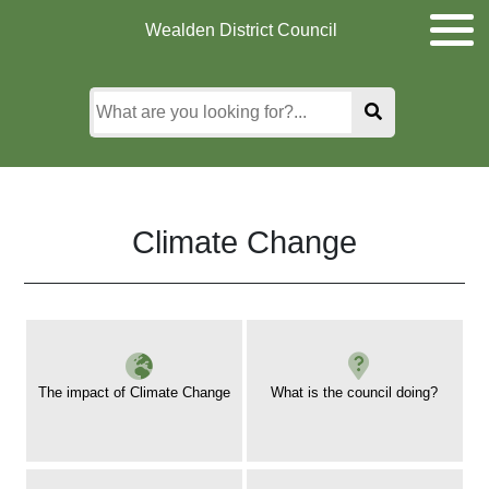
Skip
Skip
Skip
Wealden District Council
to
to
to
main
content
search
content
Climate Change
The impact of Climate Change
What is the council doing?