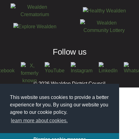
Follow us
© 2026 Wealden District Council
This website uses cookies to provide a better
experience for you. By using our website you
agree to our cookie policy.
learn more about cookies.