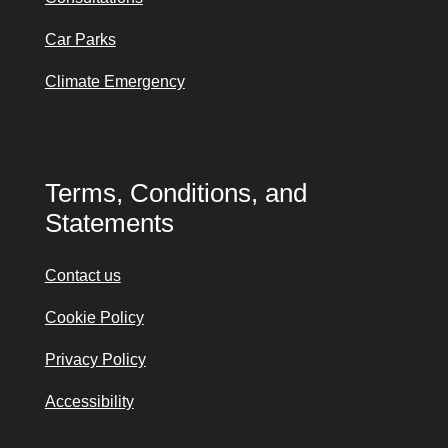
Car Parks
Climate Emergency
Terms, Conditions, and
Statements
Contact us
Cookie Policy
Privacy Policy
Accessibility