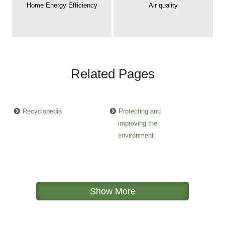
Home Energy Efficiency
Air quality
Related Pages
Recyclopedia
Protecting and
improving the
environment
Show More