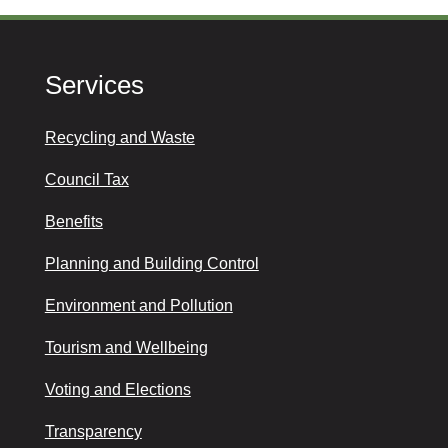
Services
Recycling and Waste
Council Tax
Benefits
Planning and Building Control
Environment and Pollution
Tourism and Wellbeing
Voting and Elections
Transparency