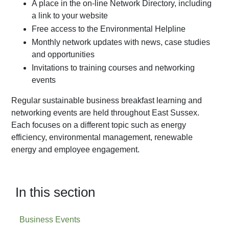
A place in the on-line Network Directory, including
a link to your website
Free access to the Environmental Helpline
Monthly network updates with news, case studies
and opportunities
Invitations to training courses and networking
events
Regular sustainable business breakfast learning and
networking events are held throughout East Sussex.
Each focuses on a different topic such as energy
efficiency, environmental management, renewable
energy and employee engagement.
In this section
Business Events