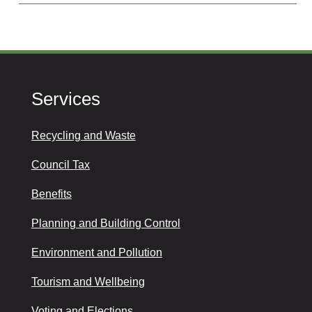
Services
Recycling and Waste
Council Tax
Benefits
Planning and Building Control
Environment and Pollution
Tourism and Wellbeing
Voting and Elections