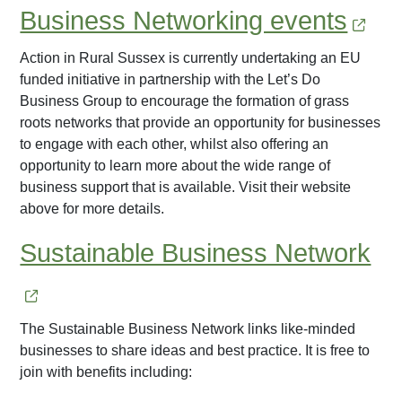
Business Networking events
Action in Rural Sussex is currently undertaking an EU
funded initiative in partnership with the Let’s Do
Business Group to encourage the formation of grass
roots networks that provide an opportunity for businesses
to engage with each other, whilst also offering an
opportunity to learn more about the wide range of
business support that is available. Visit their website
above for more details.
Sustainable Business Network
The Sustainable Business Network links like-minded
businesses to share ideas and best practice. It is free to
join with benefits including: