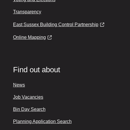
Transparency
East Sussex Building Control Partnership
Online Mapping
Find out about
News
Job Vacancies
Bin Day Search
Planning Application Search