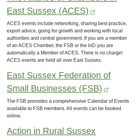
East Sussex (ACES)
ACES events include networking, sharing best practice,
export advice, going for growth and working with local
authorities and central government. If you are a member
of an ACES Chamber, the FSB or the IoD you are
automatically a Member of ACES. There is no charge!
ACES events are held all over East Sussex.
East Sussex Federation of
Small Businesses (FSB)
The FSB promotes a comprehensive Calendar of Events
available to FSB members. All events can be booked
online.
Action in Rural Sussex