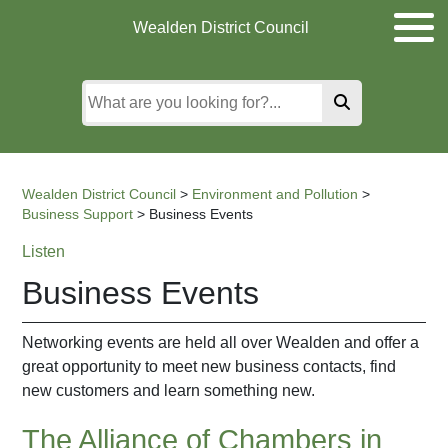
Skip
Skip
Skip
Wealden District Council
to
to
to
main
content
search
content
Wealden District Council
>
Environment and Pollution
>
Business Support
>
Business Events
Listen
Business Events
Networking events are held all over Wealden and offer a
great opportunity to meet new business contacts, find
new customers and learn something new.
The Alliance of Chambers in