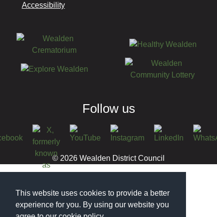
Accessibility
Follow us
© 2026 Wealden District Council
This website uses cookies to provide a better
experience for you. By using our website you
agree to our cookie policy.