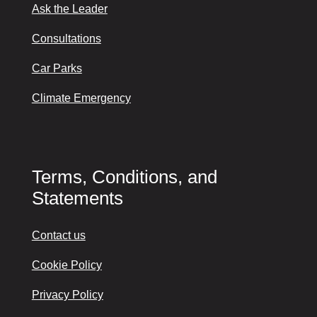
Ask the Leader
Consultations
Car Parks
Climate Emergency
Terms, Conditions, and
Statements
Contact us
Cookie Policy
Privacy Policy