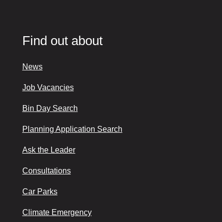
Find out about
News
Job Vacancies
Bin Day Search
Planning Application Search
Ask the Leader
Consultations
Car Parks
Climate Emergency