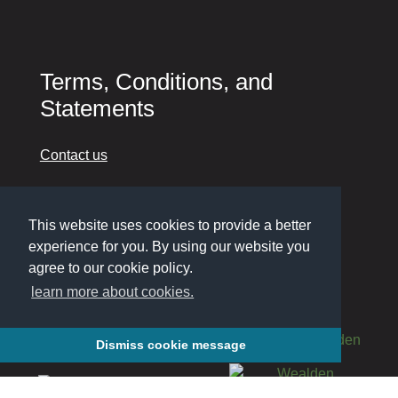
Terms, Conditions, and
Statements
Contact us
Cookie Policy
This website uses cookies to provide a better
Privacy Policy
experience for you. By using our website you
Accessibility
agree to our cookie policy.
learn more about cookies.
Dismiss cookie message