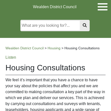
Skip
Skip
Skip
Wealden District Council
to
to
to
main
content
search
content
Wealden District Council
>
Housing
>
Housing Consultations
Listen
Housing Consultations
We feel it’s important that you have a chance to have
your say about the policies that affect you and we are
committed to making consultation a key part of the way in
which we plan and deliver our services. This is achieved
by carrying out consultations and surveys with tenants,
leaseholders, housing applicants and a wide range of