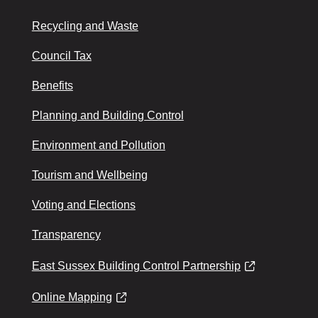
Recycling and Waste
Council Tax
Benefits
Planning and Building Control
Environment and Pollution
Tourism and Wellbeing
Voting and Elections
Transparency
East Sussex Building Control Partnership
Online Mapping