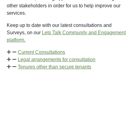
other stakeholders in order for us to help improve our
services.
Keep up to date with our latest consultations and
Surveys, on our
Lets Talk Community and Engagement
platform.
Current Consultations
Legal arrangements for consultation
Tenures other than secure tenants