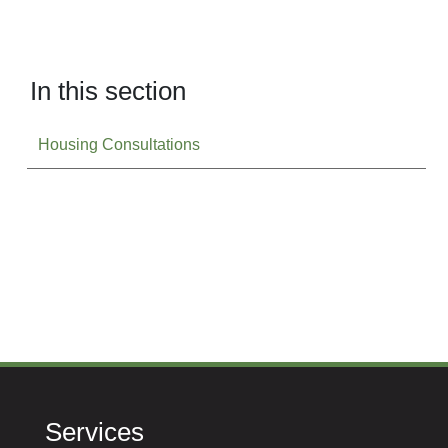
In this section
Housing Consultations
Services