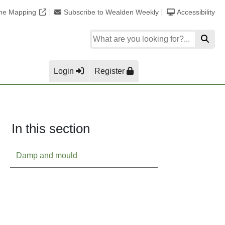
ine Mapping
Subscribe to Wealden Weekly
Accessibility
Login
Register
In this section
Damp and mould