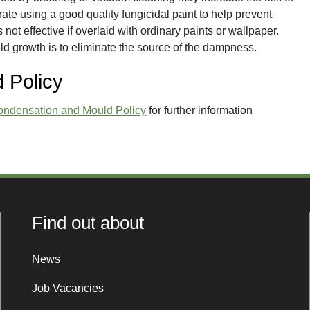
rate using a good quality fungicidal paint to help prevent
 not effective if overlaid with ordinary paints or wallpaper.
ld growth is to eliminate the source of the dampness.
 Policy
ondensation and Mould Policy
for further information
Find out about
News
Job Vacancies