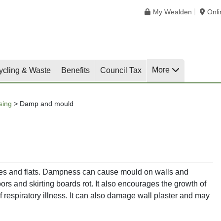
My Wealden
Onl
More
ycling & Waste
Benefits
Council Tax
sing
>
Damp and mould
s and flats. Dampness can cause mould on walls and
ors and skirting boards rot. It also encourages the growth of
f respiratory illness. It can also damage wall plaster and may