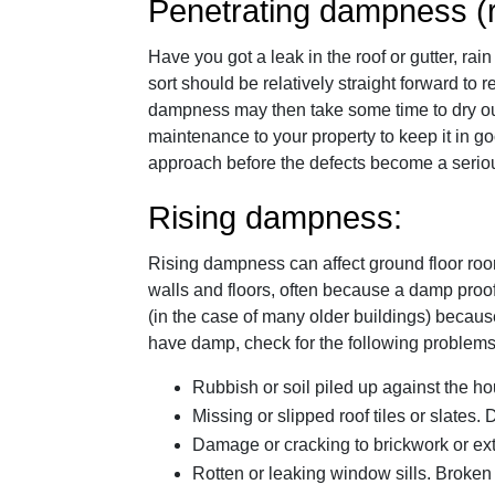
Penetrating dampness (r
Have you got a leak in the roof or gutter, ra
sort should be relatively straight forward t
dampness may then take some time to dry out. 
maintenance to your property to keep it in g
approach before the defects become a serio
Rising dampness:
Rising dampness can affect ground floor roo
walls and floors, often because a damp pro
(in the case of many older buildings) becaus
have damp, check for the following problems
Rubbish or soil piled up against the h
Missing or slipped roof tiles or slates.
Damage or cracking to brickwork or ext
Rotten or leaking window sills. Broken