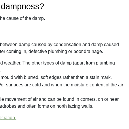
y dampness?
 the cause of the damp.
erence between damp caused by condensation and damp caused
ater coming in, defective plumbing or poor drainage.
ld weather. The other types of damp (apart from plumbing
.
mould with blurred, soft edges rather than a stain mark.
r surfaces are cold and when the moisture content of the air
tle movement of air and can be found in corners, on or near
rdrobes and often forms on north facing walls.
ociation