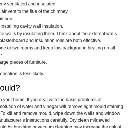
rly ventilated and insulated.
n air vent to the flue of the chimney.
itchen.
installing cavity wall insulation.
 walls by insulating them. Think about the external walls
 plasterboard and insulation rolls are both effective.
 one or two rooms and keep low background heating on all
e.
arge pieces of furniture.
sation is less likely.
mould?
n your home. If you deal with the basic problems of
olution of water and vinegar will remove light mould staining
. To kill and remove mould, wipe down the walls and window
nufacturer’s instructions carefully. Dry clean mildewed
uld by brushing or vacuum cleaning may increase the risk of