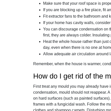
Make sure that your roof space is prope
If you are blocking up a fire place, fit a
Fit extractor fans to the bathroom and k
If your home has cavity walls, consider 
You can discourage condensation on the
first, they are always colder. Insulating
Heat the whole house rather than just
day, even when there is no one at hom
Allow adequate air circulation around l
Remember, when the house is warmer, conden
How do I get rid of the 
First treat any mould you may already have i
condensation, mould should not reappear. A s
on hard surfaces (such as painted surfaces)
frames with a fungicidal wash. Follow the ma
clothes and shampoo carpets. Disturbing mo