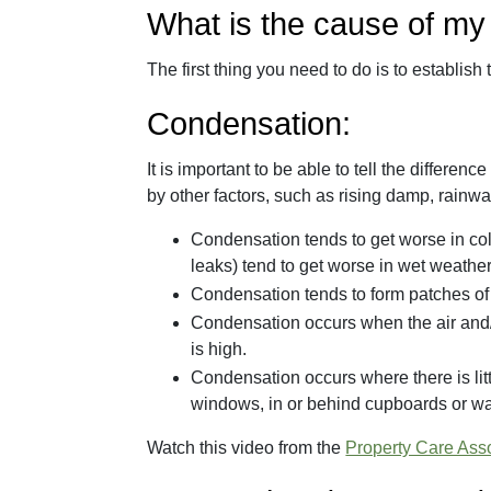
What is the cause of m
The first thing you need to do is to establish
Condensation:
It is important to be able to tell the diff
by other factors, such as rising damp, rainw
Condensation tends to get worse in co
leaks) tend to get worse in wet weather
Condensation tends to form patches of 
Condensation occurs when the air and/o
is high.
Condensation occurs where there is lit
windows, in or behind cupboards or wa
Watch this video from the
Property Care Ass