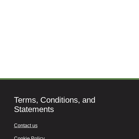
Terms, Conditions, and
Statements
Contact us
Cookie Policy