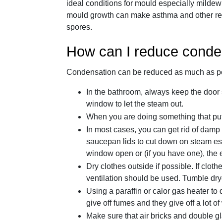
ideal conditions for mould especially milde
mould growth can make asthma and other resp
spores.
How can I reduce conde
Condensation can be reduced as much as pos
In the bathroom, always keep the door 
window to let the steam out.
When you are doing something that puts 
In most cases, you can get rid of damp 
saucepan lids to cut down on steam esc
window open or (if you have one), the e
Dry clothes outside if possible. If clo
ventilation should be used. Tumble dry
Using a paraffin or calor gas heater to
give off fumes and they give off a lot of
Make sure that air bricks and double gl