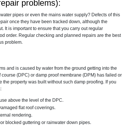
epair problems):
in water pipes or even the mains water supply? Defects of this
o repair once they have been tracked down, although the
It is important to ensure that you carry out regular
ood order. Regular checking and planned repairs are the best
us problem.
ms and is caused by water from the ground getting into the
of course (DPC) or damp proof membrane (DPM) has failed or
e the property was built without such damp proofing. If you
:
ouse above the level of the DPC.
 Damaged flat roof coverings.
ernal rendering.
 or blocked guttering or rainwater down pipes.