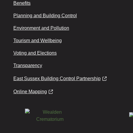
Benefits
Planning and Building Control
Environment and Pollution
Tourism and Wellbeing
Voting and Elections
Transparency
East Sussex Building Control Partnership
Online Mapping