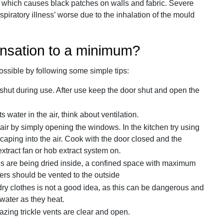
w which causes black patches on walls and fabric. Severe
iratory illness’ worse due to the inhalation of the mould
nsation to a minimum?
sible by following some simple tips:
shut during use. After use keep the door shut and open the
water in the air, think about ventilation.
air by simply opening the windows. In the kitchen try using
aping into the air. Cook with the door closed and the
xtract fan or hob extract system on.
thes are being dried inside, a confined space with maximum
ers should be vented to the outside
 dry clothes is not a good idea, as this can be dangerous and
 water as they heat.
azing trickle vents are clear and open.