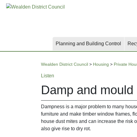
Skip
Skip
Skip
to
to
to
main
content
search
content
Planning and Building Control
Rec
Wealden District Council
>
Housing
>
Private Hou
Listen
Damp and mould
Dampness is a major problem to many house
furniture and make timber window frames, flo
house dust mites and can increase the risk o
also give rise to dry rot.