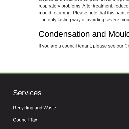
respiratory problems. After treatment, redeco
mould recurring. Please note that this paint is
The only lasting way of avoiding severe mou
Condensation and Mould
If you are a council tenant, please see our
C
Services
Recycling and Waste
Council Tax