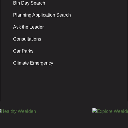
Bin Day Search
Planning Application Search
Ask the Leader
Consultations
Car Parks
Climate Emergency