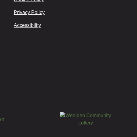
Privacy Policy
Accessibility