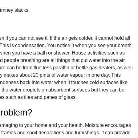
himney stacks.
if you can not see it. If the air gets colder, it cannot hold all
 This is condensation. You notice it when you see your breath
 when you have a bath or shower. House activities such as
 people breathing are all things that put water into the air
e can be from flue less paraffin or bottle gas heaters, as well
y makes about 20 pints of water vapour in one day. This
ondenses back into water when it touches cold surfaces like
the water droplets on absorbent surfaces but they can be
s such as tiles and panes of glass.
problem?
amaging to your home and your health. Moisture encourages
frames and spoil decorations and furnishings. It can provide