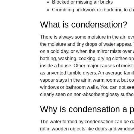
Blocked or missing air bricks
Crumbling brickwork or rendering to c
What is condensation?
There is always some moisture in the air; even 
the moisture and tiny drops of water appear.
on a cold day, or when the mirror mists over
bathing, washing, cooking, drying clothes and
inside a house. Other major causes of moistur
as unvented tumble dryers. An average famil
vapour stays in the air in warm rooms, but c
windows or bathroom walls. You can not see 
clearly seen on non-absorbent glossy surface
Why is condensation a 
The water formed by condensation can be d
rot in wooden objects like doors and window 