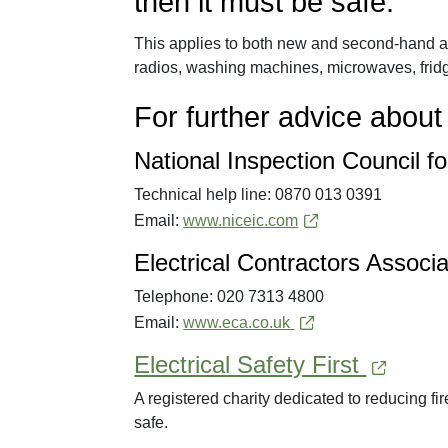
then it must be safe.
This applies to both new and second-hand ap
radios, washing machines, microwaves, fridg
For further advice about 
National Inspection Council fo
Technical help line: 0870 013 0391
Email:
www.niceic.com
Electrical Contractors Associ
Telephone: 020 7313 4800
Email:
www.eca.co.uk
Electrical Safety First
A registered charity dedicated to reducing fir
safe.