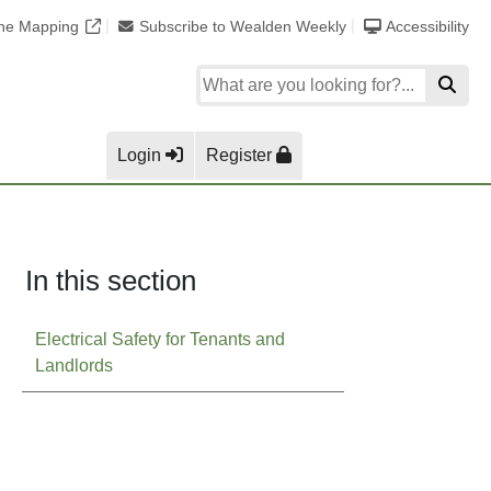
ine Mapping
Subscribe to Wealden Weekly
Accessibility
Login
Register
In this section
Electrical Safety for Tenants and
Landlords