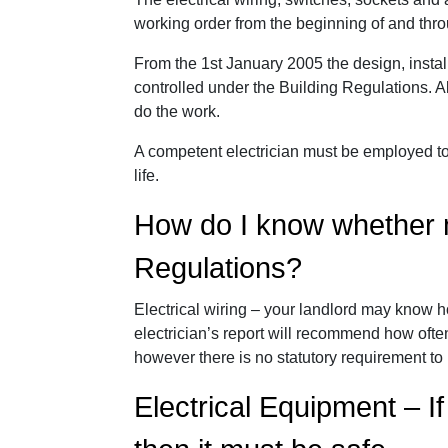
working order from the beginning of and throu
From the 1st January 2005 the design, installa
controlled under the Building Regulations. 
do the work.
A competent electrician must be employed to 
life.
How do I know whether m
Regulations?
Electrical wiring – your landlord may know ho
electrician’s report will recommend how often
however there is no statutory requirement to
Electrical Equipment – If