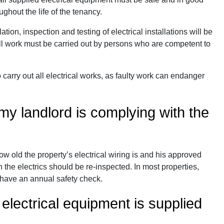
ghout the life of the tenancy.
tion, inspection and testing of electrical installations will be
All work must be carried out by persons who are competent to
carry out all electrical works, as faulty work can endanger
y landlord is complying with the
w old the property’s electrical wiring is and his approved
 the electrics should be re-inspected. In most properties,
 have an annual safety check.
 electrical equipment is supplied