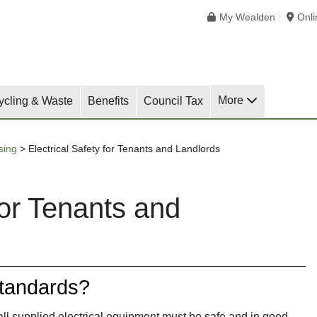
My Wealden
Onl
More
ycling & Waste
Benefits
Council Tax
sing
>
Electrical Safety for Tenants and Landlords
for Tenants and
tandards?
 all supplied electrical equipment must be safe and in good