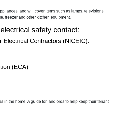
pliances, and will cover items such as lamps, televisions,
e, freezer and other kitchen equipment.
electrical safety contact:
r Electrical Contractors (NICEIC).
ation (ECA)
es in the home. A guide for landlords to help keep their tenant