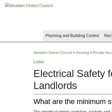
Skip
Skip
Skip
to
to
to
main
content
search
content
Planning and Building Control
Rec
Wealden District Council
>
Housing
>
Private Hou
Listen
Electrical Safety 
Landlords
What are the minimum s
The electrical wiring, switches, sockets and