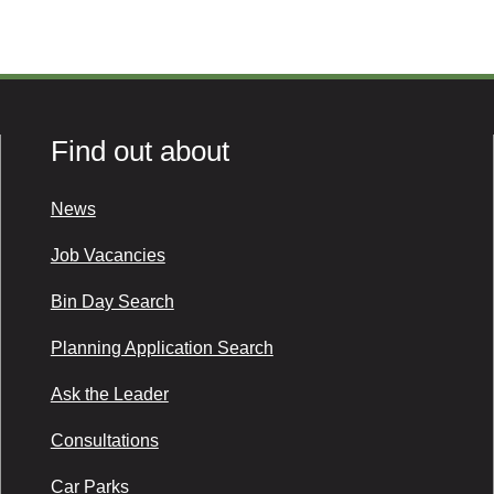
Find out about
News
Job Vacancies
Bin Day Search
Planning Application Search
Ask the Leader
Consultations
Car Parks