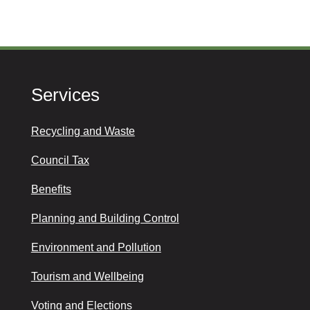
Services
Recycling and Waste
Council Tax
Benefits
Planning and Building Control
Environment and Pollution
Tourism and Wellbeing
Voting and Elections