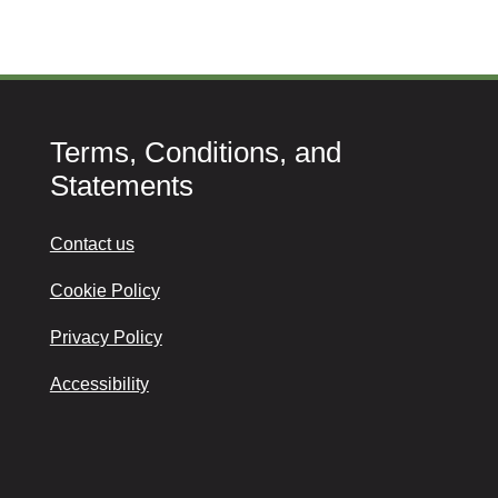
Terms, Conditions, and
Statements
Contact us
Cookie Policy
Privacy Policy
Accessibility