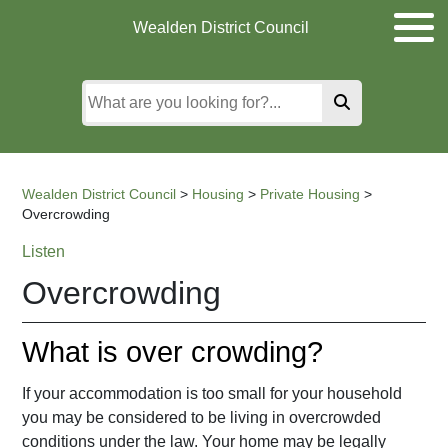
Skip
Skip
Skip
Wealden District Council
to
to
to
main
content
search
content
Wealden District Council
>
Housing
>
Private Housing
>
Overcrowding
Listen
Overcrowding
What is over crowding?
If your accommodation is too small for your household
you may be considered to be living in overcrowded
conditions under the law. Your home may be legally