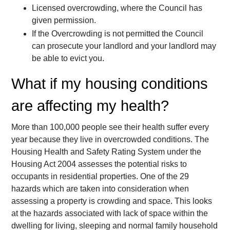
Licensed overcrowding, where the Council has
given permission.
If the Overcrowding is not permitted the Council
can prosecute your landlord and your landlord may
be able to evict you.
What if my housing conditions
are affecting my health?
More than 100,000 people see their health suffer every
year because they live in overcrowded conditions. The
Housing Health and Safety Rating System under the
Housing Act 2004 assesses the potential risks to
occupants in residential properties. One of the 29
hazards which are taken into consideration when
assessing a property is crowding and space. This looks
at the hazards associated with lack of space within the
dwelling for living, sleeping and normal family household