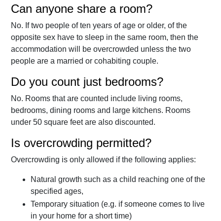
Can anyone share a room?
No. If two people of ten years of age or older, of the
opposite sex have to sleep in the same room, then the
accommodation will be overcrowded unless the two
people are a married or cohabiting couple.
Do you count just bedrooms?
No. Rooms that are counted include living rooms,
bedrooms, dining rooms and large kitchens. Rooms
under 50 square feet are also discounted.
Is overcrowding permitted?
Overcrowding is only allowed if the following applies:
Natural growth such as a child reaching one of the
specified ages,
Temporary situation (e.g. if someone comes to live
in your home for a short time)