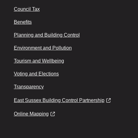
Council Tax
Benefits
Planning and Building Control
Environment and Pollution
Tourism and Wellbeing
Voting and Elections
Transparency
East Sussex Building Control Partnership
Online Mapping