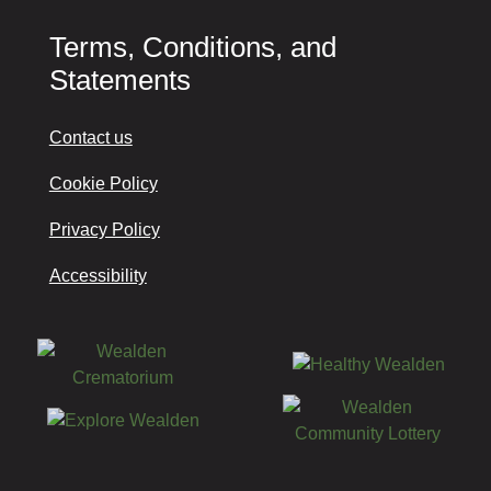
Terms, Conditions, and
Statements
Contact us
Cookie Policy
Privacy Policy
Accessibility