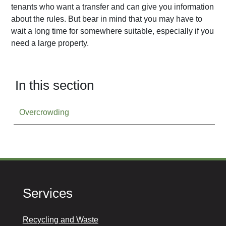
tenants who want a transfer and can give you information
about the rules. But bear in mind that you may have to
wait a long time for somewhere suitable, especially if you
need a large property.
In this section
Overcrowding
Services
Recycling and Waste