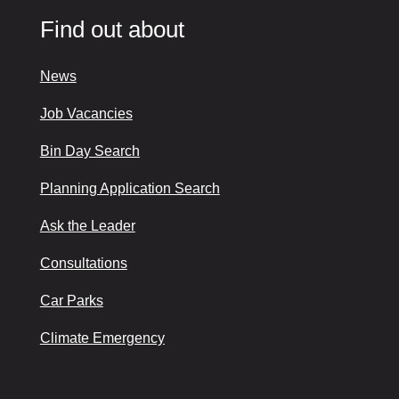
Find out about
News
Job Vacancies
Bin Day Search
Planning Application Search
Ask the Leader
Consultations
Car Parks
Climate Emergency