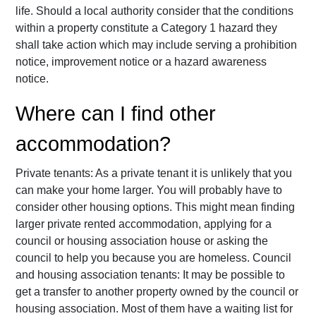
life. Should a local authority consider that the conditions
within a property constitute a Category 1 hazard they
shall take action which may include serving a prohibition
notice, improvement notice or a hazard awareness
notice.
Where can I find other
accommodation?
Private tenants: As a private tenant it is unlikely that you
can make your home larger. You will probably have to
consider other housing options. This might mean finding
larger private rented accommodation, applying for a
council or housing association house or asking the
council to help you because you are homeless. Council
and housing association tenants: It may be possible to
get a transfer to another property owned by the council or
housing association. Most of them have a waiting list for