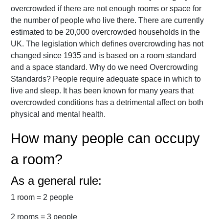
overcrowded if there are not enough rooms or space for
the number of people who live there. There are currently
estimated to be 20,000 overcrowded households in the
UK. The legislation which defines overcrowding has not
changed since 1935 and is based on a room standard
and a space standard. Why do we need Overcrowding
Standards? People require adequate space in which to
live and sleep. It has been known for many years that
overcrowded conditions has a detrimental affect on both
physical and mental health.
How many people can occupy
a room?
As a general rule:
1 room = 2 people
2 rooms = 3 people