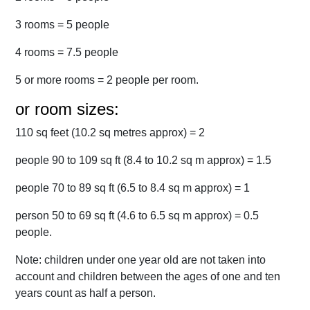
3 rooms = 5 people
4 rooms = 7.5 people
5 or more rooms = 2 people per room.
or room sizes:
110 sq feet (10.2 sq metres approx) = 2
people 90 to 109 sq ft (8.4 to 10.2 sq m approx) = 1.5
people 70 to 89 sq ft (6.5 to 8.4 sq m approx) = 1
person 50 to 69 sq ft (4.6 to 6.5 sq m approx) = 0.5
people.
Note: children under one year old are not taken into
account and children between the ages of one and ten
years count as half a person.