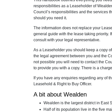
responsibilities as a Leaseholder of Wealden 
Council’s responsibilities and the services 
should you need it.
The information does not replace your Lease
general guide with the lease taking priority.
consult with your legal representative.
As a Leaseholder you should keep a copy of y
the legal agreement between you and the Counc
not possible you will need to contact the C
to provide you with a copy. There is a charge 
If you have any enquiries regarding any of t
Leasehold & Right to Buy Officer.
A bit about Wealden
Wealden is the largest district in Eas
Half of its population live in the five 