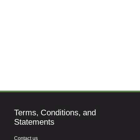
Terms, Conditions, and
Statements
Contact us