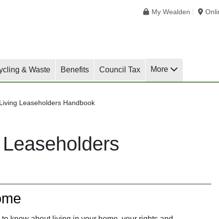
My Wealden
Onl
More
ycling & Waste
Benefits
Council Tax
 Living Leaseholders Handbook
g Leaseholders
ome
to know about living in your home, your rights and