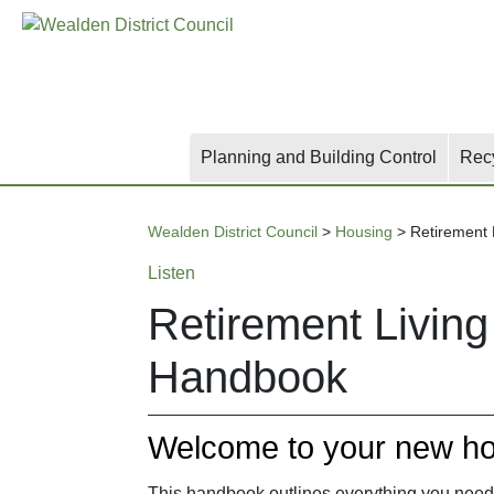
Skip
Skip
Skip
to
to
to
main
content
search
content
Planning and Building Control
Rec
Wealden District Council
>
Housing
>
Retirement
Listen
Retirement Livin
Handbook
Welcome to your new h
This handbook outlines everything you need 