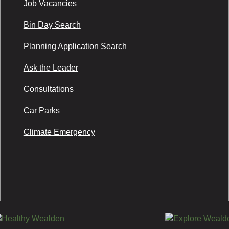
Job Vacancies
Bin Day Search
Planning Application Search
Ask the Leader
Consultations
Car Parks
Climate Emergency