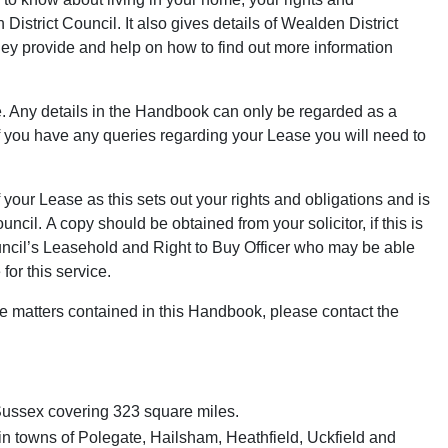
District Council. It also gives details of Wealden District
they provide and help on how to find out more information
. Any details in the Handbook can only be regarded as a
 If you have any queries regarding your Lease you will need to
our Lease as this sets out your rights and obligations and is
il. A copy should be obtained from your solicitor, if this is
ouncil’s Leasehold and Right to Buy Officer who may be able
for this service.
he matters contained in this Handbook, please contact the
t Sussex covering 323 square miles.
main towns of Polegate, Hailsham, Heathfield, Uckfield and