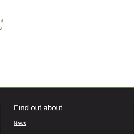
nt
s
Find out about
News