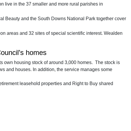
live in the 37 smaller and more rural parishes in
al Beauty and the South Downs National Park together cover
n areas and 32 sites of special scientific interest. Wealden
Council’s homes
s own housing stock of around 3,000 homes. The stock is
ows and houses. In addition, the service manages some
 retirement leasehold properties and Right to Buy shared