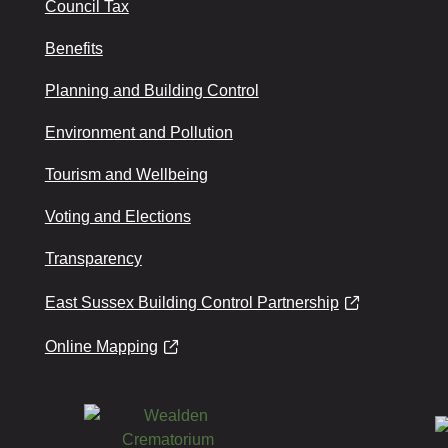
Council Tax
Benefits
Planning and Building Control
Environment and Pollution
Tourism and Wellbeing
Voting and Elections
Transparency
East Sussex Building Control Partnership
Online Mapping