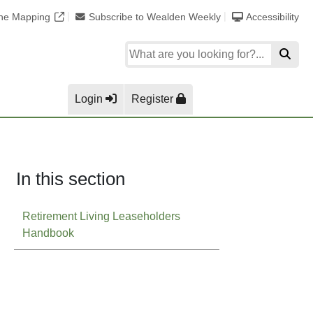
ine Mapping
Subscribe to Wealden Weekly
Accessibility
Login
Register
In this section
Retirement Living Leaseholders
Handbook