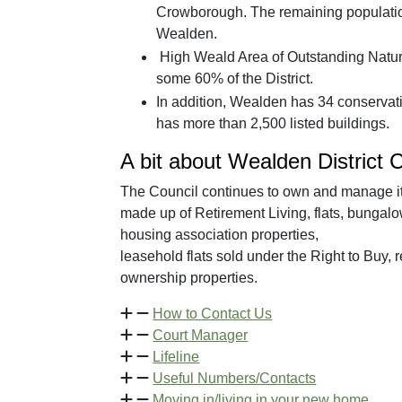
Crowborough. The remaining population 
Wealden.
High Weald Area of Outstanding Natur
some 60% of the District.
In addition, Wealden has 34 conservatio
has more than 2,500 listed buildings.
A bit about Wealden District 
The Council continues to own and manage it
made up of Retirement Living, flats, bungal
housing association properties,
leasehold flats sold under the Right to Buy,
ownership properties.
How to Contact Us
Court Manager
Lifeline
Useful Numbers/Contacts
Moving in/living in your new home