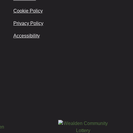
Cookie Policy
Privacy Policy
Accessibility