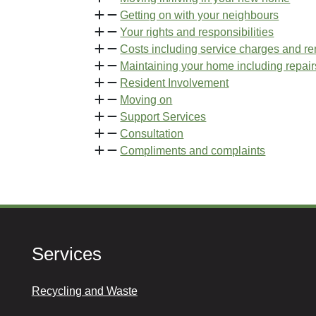
Getting on with your neighbours
Your rights and responsibilities
Costs including service charges and re
Maintaining your home including repair
Resident Involvement
Moving on
Support Services
Consultation
Compliments and complaints
Services
Recycling and Waste