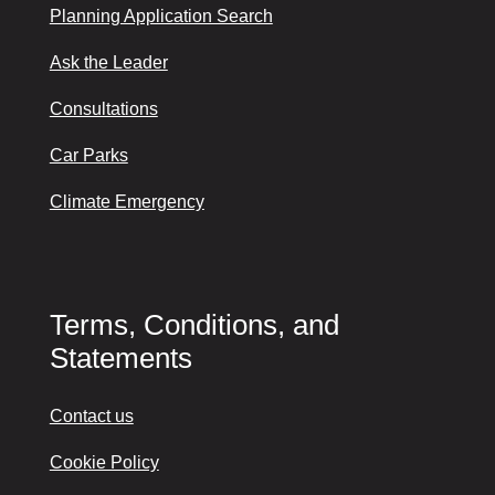
Planning Application Search
Ask the Leader
Consultations
Car Parks
Climate Emergency
Terms, Conditions, and
Statements
Contact us
Cookie Policy