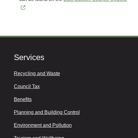
Services
Recycling and Waste
Council Tax
Benefits
Planning and Building Control
Environment and Pollution