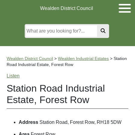
Skip
Skip
Skip
Wealden District Council
to
to
to
main
content
search
content
Wealden District Council
>
Wealden Industrial Estates
>
Station
Road Industrial Estate, Forest Row
Listen
Station Road Industrial
Estate, Forest Row
Address
Station Road, Forest Row, RH18 5DW
Area
Forest Row