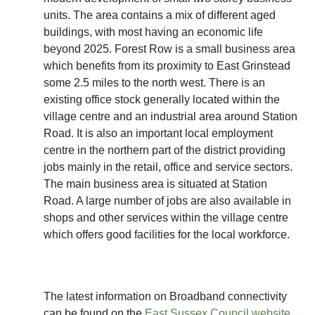
units. The area contains a mix of different aged
buildings, with most having an economic life
beyond 2025. Forest Row is a small business area
which benefits from its proximity to East Grinstead
some 2.5 miles to the north west. There is an
existing office stock generally located within the
village centre and an industrial area around Station
Road. It is also an important local employment
centre in the northern part of the district providing
jobs mainly in the retail, office and service sectors.
The main business area is situated at Station
Road. A large number of jobs are also available in
shops and other services within the village centre
which offers good facilities for the local workforce.
The latest information on Broadband connectivity
can be found on the
East Sussex Council website