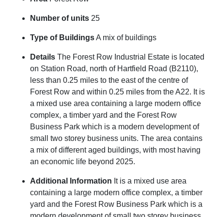
Number of units
25
Type of Buildings
A mix of buildings
Details
The Forest Row Industrial Estate is located
on Station Road, north of Hartfield Road (B2110),
less than 0.25 miles to the east of the centre of
Forest Row and within 0.25 miles from the A22. It is
a mixed use area containing a large modern office
complex, a timber yard and the Forest Row
Business Park which is a modern development of
small two storey business units. The area contains
a mix of different aged buildings, with most having
an economic life beyond 2025.
Additional Information
It is a mixed use area
containing a large modern office complex, a timber
yard and the Forest Row Business Park which is a
modern development of small two storey business