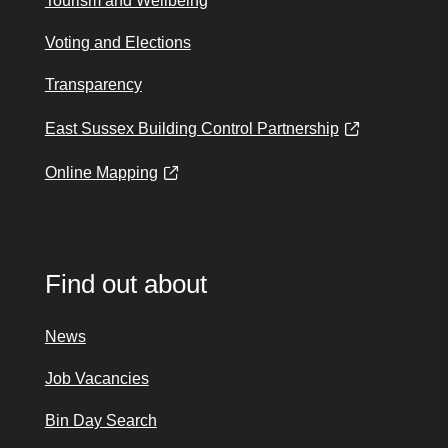
Tourism and Wellbeing
Voting and Elections
Transparency
East Sussex Building Control Partnership
Online Mapping
Find out about
News
Job Vacancies
Bin Day Search