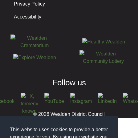
Privacy Policy
Accessibility
Follow us
© 2026 Wealden District Council
This website uses cookies to provide a better
experience for you. By using our website you