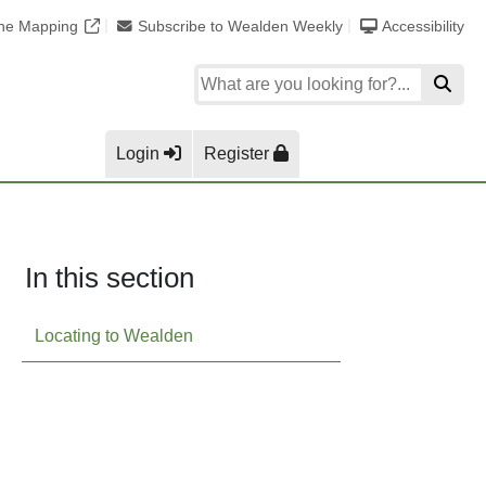
ine Mapping
Subscribe to Wealden Weekly
Accessibility
Login
Register
In this section
Locating to Wealden