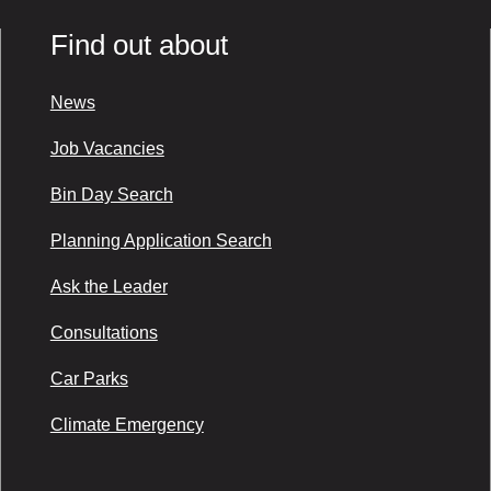
Find out about
News
Job Vacancies
Bin Day Search
Planning Application Search
Ask the Leader
Consultations
Car Parks
Climate Emergency