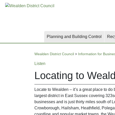
Skip
Skip
Skip
to
to
to
main
content
search
content
Planning and Building Control
Rec
Wealden District Council
>
Information for Busine
Listen
Locating to Weal
Locate to Wealden – it’s a great place to do 
largest district in East Sussex covering 323
businesses and is just thirty miles south of 
Crowborough, Hailsham, Heathfield, Polegate 
coastline and popular market towns, the Wealde