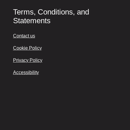
Terms, Conditions, and
Statements
Contact us
Cookie Policy
Privacy Policy
Accessibility