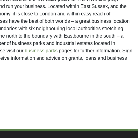
 and run your business. Located within East Sussex, and the
my, it is close to London and within easy reach of
s have the best of both worlds – a great business location
undaries with six neighbouring local authorities stretching
the north to the boundary with Eastbourne in the south – a
r of business parks and industrial estates located in
se visit our
business parks
pages for further information. Sign
ceive information and advice on grants, loans and business