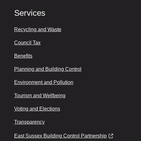
Services
Recycling and Waste
Council Tax
Benefits
Planning and Building Control
Environment and Pollution
Tourism and Wellbeing
Voting and Elections
Transparency
East Sussex Building Control Partnership