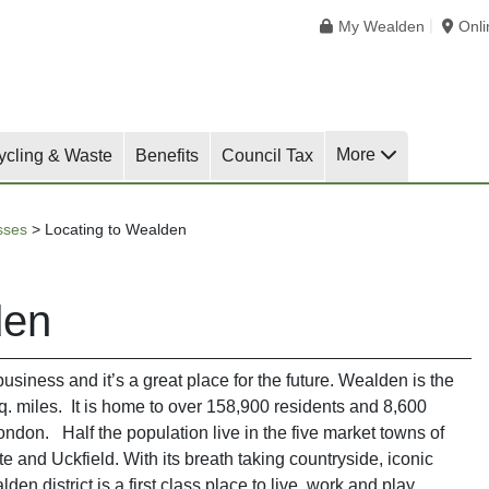
My Wealden
Onl
More
ycling & Waste
Benefits
Council Tax
sses
>
Locating to Wealden
den
business and it’s a great place for the future. Wealden is the
sq. miles. It is home to over 158,900 residents and 8,600
London. Half the population live in the five market towns of
and Uckfield. With its breath taking countryside, iconic
n district is a first class place to live, work and play.