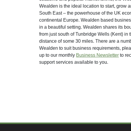
Wealden is the ideal location to start, grow
South East – the powerhouse of the UK econo
continental Europe. Wealden based businesse
in a beautiful setting. Wealden shares its bo
from just south of Tunbridge Wells (Kent) in 
distance of some 30 miles. There are a numbe
Wealden to suit business requirements, plea
up to our monthly
Business Newsletter
to re
support services available to you.