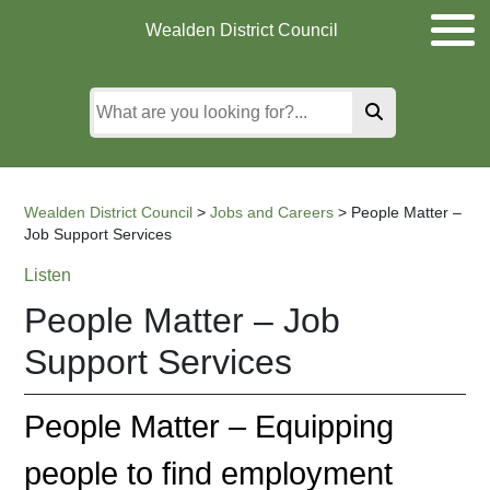
Skip
Skip
Skip
Wealden District Council
to
to
to
main
content
search
content
Wealden District Council
>
Jobs and Careers
>
People Matter –
Job Support Services
Listen
People Matter – Job
Support Services
People Matter – Equipping
people to find employment