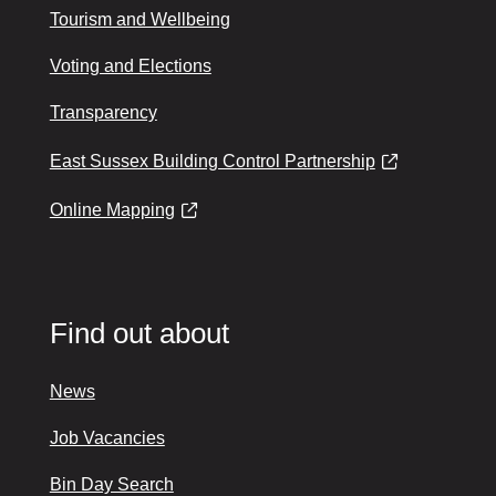
Tourism and Wellbeing
Voting and Elections
Transparency
East Sussex Building Control Partnership
Online Mapping
Find out about
News
Job Vacancies
Bin Day Search