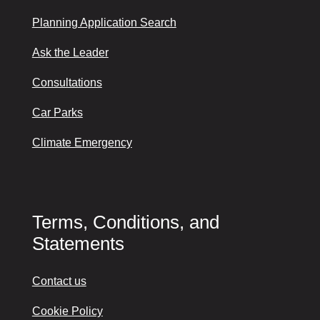
Planning Application Search
Ask the Leader
Consultations
Car Parks
Climate Emergency
Terms, Conditions, and
Statements
Contact us
Cookie Policy