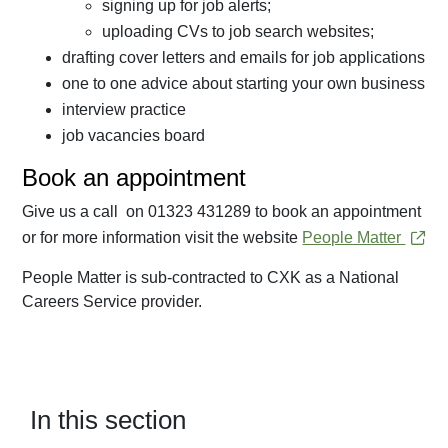
signing up for job alerts;
uploading CVs to job search websites;
drafting cover letters and emails for job applications
one to one advice about starting your own business
interview practice
job vacancies board
Book an appointment
Give us a call on 01323 431289 to book an appointment
or for more information visit the website
People Matter
People Matter is sub-contracted to CXK as a National
Careers Service provider.
In this section