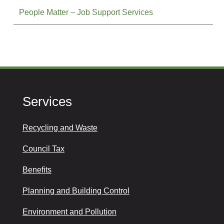
People Matter – Job Support Services
Services
Recycling and Waste
Council Tax
Benefits
Planning and Building Control
Environment and Pollution