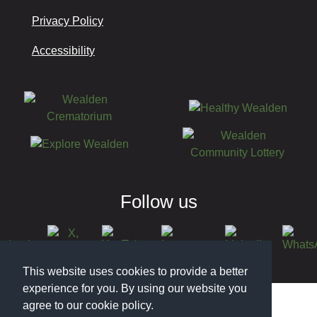
Privacy Policy
Accessibility
Follow us
This website uses cookies to provide a better
© 2026 Wealden District Council
experience for you. By using our website you
agree to our cookie policy.