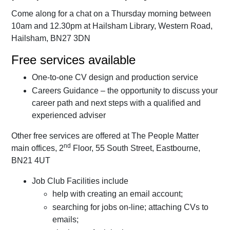
Come along for a chat on a Thursday morning between
10am and 12.30pm at Hailsham Library, Western Road,
Hailsham, BN27 3DN
Free services available
One-to-one CV design and production service
Careers Guidance – the opportunity to discuss your
career path and next steps with a qualified and
experienced adviser
Other free services are offered at The People Matter
nd
main offices, 2
Floor, 55 South Street, Eastbourne,
BN21 4UT
Job Club Facilities include
help with creating an email account;
searching for jobs on-line; attaching CVs to
emails;