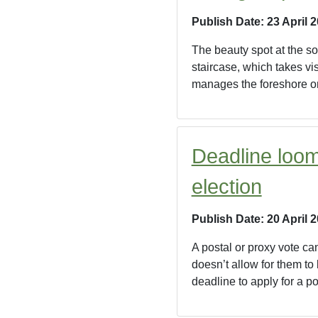
Publish Date: 23 April 
The beauty spot at the sou
staircase, which takes vi
manages the foreshore on
Deadline loom
election
Publish Date: 20 April 
A postal or proxy vote ca
doesn’t allow for them to
deadline to apply for a po