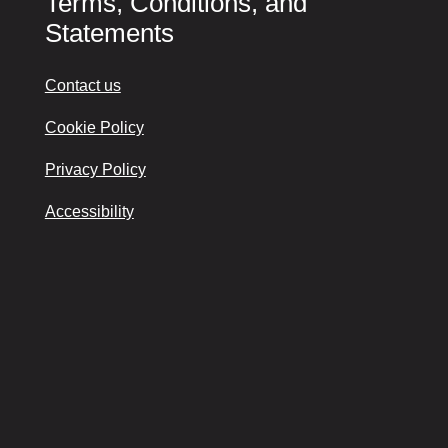
Terms, Conditions, and
Statements
Contact us
Cookie Policy
Privacy Policy
Accessibility