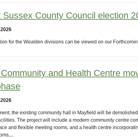
t Sussex County Council election 
 2026
ection for the Wealden divisions can be viewed on our Forthcomi
 Community and Health Centre mov
phase
 2026
ment, the existing community hall in Mayfield will be demolished
acilities. The project will include a modern community centre com
ace and flexible meeting rooms, and a health centre incorporati
oms,...