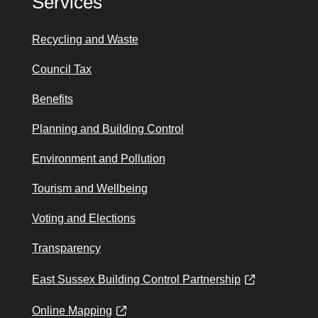
Services
Recycling and Waste
Council Tax
Benefits
Planning and Building Control
Environment and Pollution
Tourism and Wellbeing
Voting and Elections
Transparency
East Sussex Building Control Partnership
Online Mapping