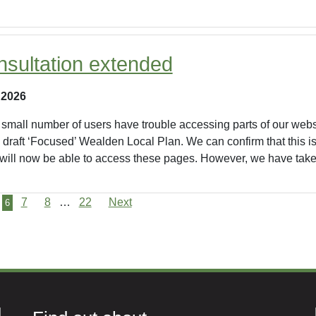
nsultation extended
 2026
small number of users have trouble accessing parts of our websi
he draft ‘Focused’ Wealden Local Plan. We can confirm that this
 will now be able to access these pages. However, we have taken
7
8
…
22
Next
6