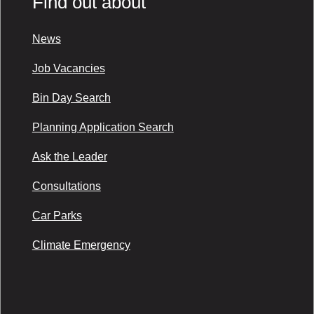
Find out about
News
Job Vacancies
Bin Day Search
Planning Application Search
Ask the Leader
Consultations
Car Parks
Climate Emergency