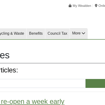
My Wealden
Onl
More
ycling & Waste
Benefits
Council Tax
les
icles:
o re-open a week early