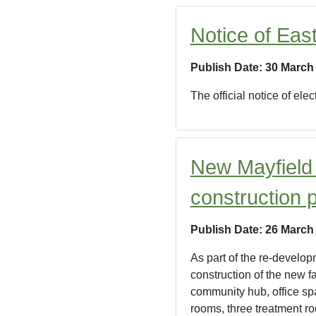
Notice of Eas
Publish Date: 30 March
The official notice of el
New Mayfield
construction 
Publish Date: 26 March
As part of the re-develop
construction of the new f
community hub, office sp
rooms, three treatment ro