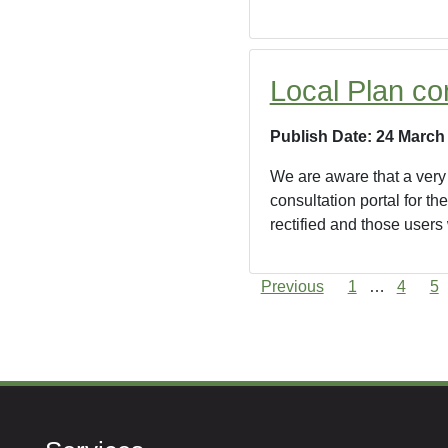
Local Plan co
Publish Date: 24 March
We are aware that a very 
consultation portal for t
rectified and those users
Previous
1
…
4
5