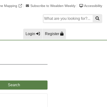
ine Mapping
Subscribe to Wealden Weekly
Accessibility
Login
Register