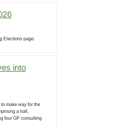
2026
ng Elections page.
es into
 to make way for the
prising a hall,
ng four GP consulting