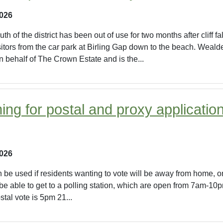
2026
th of the district has been out of use for two months after cliff 
sitors from the car park at Birling Gap down to the beach. Weald
 behalf of The Crown Estate and is the...
ing for postal and proxy applicatio
2026
n be used if residents wanting to vote will be away from home, on
 be able to get to a polling station, which are open from 7am-10
stal vote is 5pm 21...