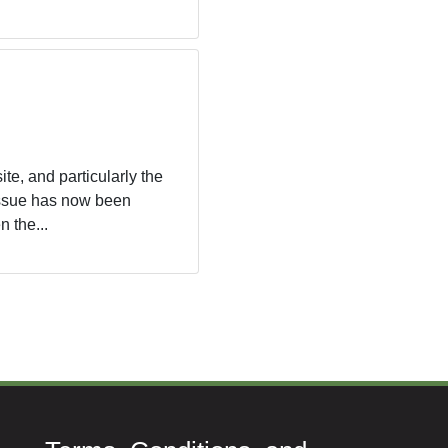
te, and particularly the
 issue has now been
 the...