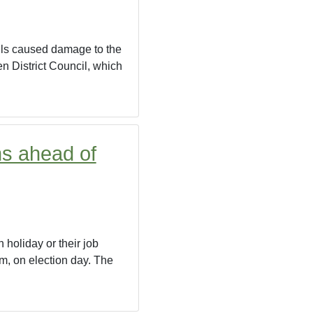
falls caused damage to the
en District Council, which
ns ahead of
 holiday or their job
pm, on election day. The