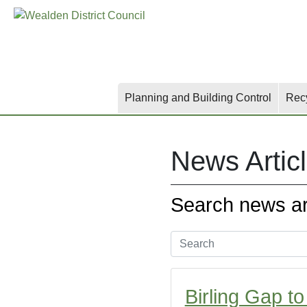
Skip
Skip
Skip
to
to
to
main
content
search
content
Planning and Building Control
Rec
News Artic
Search news art
Birling Gap t