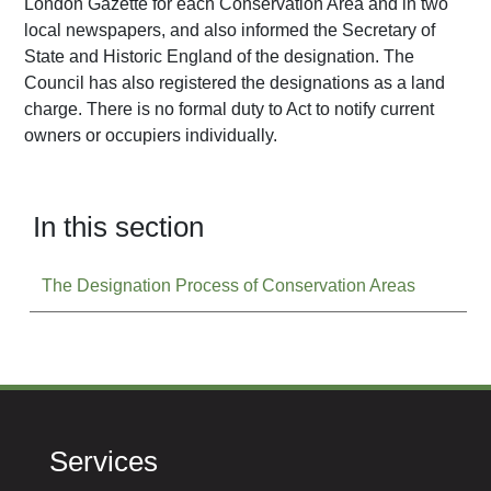
London Gazette for each Conservation Area and in two
local newspapers, and also informed the Secretary of
State and Historic England of the designation. The
Council has also registered the designations as a land
charge. There is no formal duty to Act to notify current
owners or occupiers individually.
In this section
The Designation Process of Conservation Areas
Services