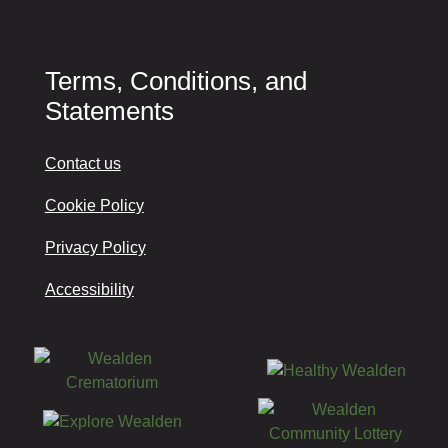
Terms, Conditions, and
Statements
Contact us
Cookie Policy
Privacy Policy
Accessibility