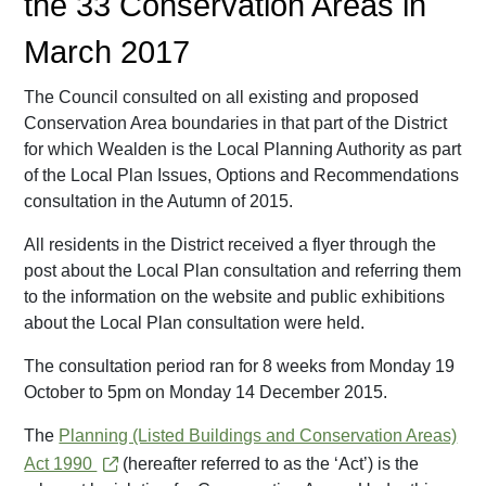
the 33 Conservation Areas in
March 2017
The Council consulted on all existing and proposed
Conservation Area boundaries in that part of the District
for which Wealden is the Local Planning Authority as part
of the Local Plan Issues, Options and Recommendations
consultation in the Autumn of 2015.
All residents in the District received a flyer through the
post about the Local Plan consultation and referring them
to the information on the website and public exhibitions
about the Local Plan consultation were held.
The consultation period ran for 8 weeks from Monday 19
October to 5pm on Monday 14 December 2015.
The
Planning (Listed Buildings and Conservation Areas)
Act 1990
(hereafter referred to as the ‘Act’) is the