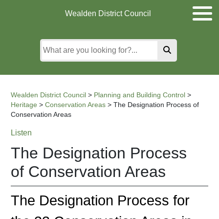
Skip
Skip
Skip
Wealden District Council
to
to
to
main
content
search
content
Wealden District Council
>
Planning and Building Control
>
Heritage
>
Conservation Areas
>
The Designation Process of
Conservation Areas
Listen
The Designation Process
of Conservation Areas
The Designation Process for