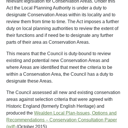
relevant legislation for Conservation Areas. Under this
Act the Local Planning Authority is under a duty to
designate Conservation Areas within its locality and to
review them from time to time. The Act imposes a further
duty on local planning authorities to review the extent of
their functions and if need be to designate any further
parts of their area as Conservation Areas.
This means that the Council is duty-bound to review
existing and potential new Conservation Areas and
where Areas are identified that meet the criteria to be
within a Conservation Area, the Council has a duty to
designate these Areas.
The Council assessed all new and existing conservation
areas against selection criteria that were agreed with
Historic England (formerly English Heritage) and
produced the
Wealden Local Plan-Issues, Options and
Recommendations – Conservation Consultation Paper
(October 2015)