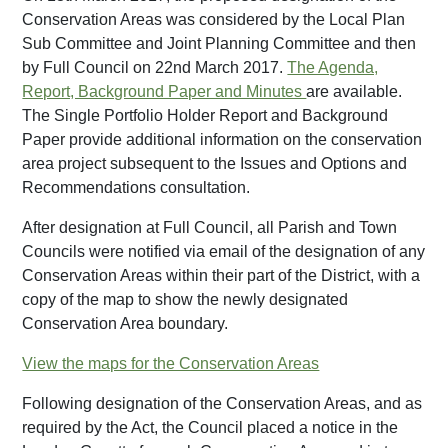
Conservation Areas was considered by the Local Plan
Sub Committee and Joint Planning Committee and then
by Full Council on 22nd March 2017.
The Agenda,
Report, Background Paper and Minutes
are available.
The Single Portfolio Holder Report and Background
Paper provide additional information on the conservation
area project subsequent to the Issues and Options and
Recommendations consultation.
After designation at Full Council, all Parish and Town
Councils were notified via email of the designation of any
Conservation Areas within their part of the District, with a
copy of the map to show the newly designated
Conservation Area boundary.
View the maps for the Conservation Areas
Following designation of the Conservation Areas, and as
required by the Act, the Council placed a notice in the