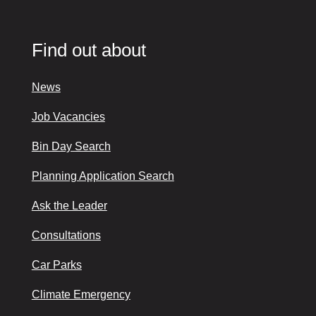
Find out about
News
Job Vacancies
Bin Day Search
Planning Application Search
Ask the Leader
Consultations
Car Parks
Climate Emergency