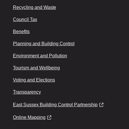
Recycling and Waste
Council Tax
Benefits
Planning and Building Control
Environment and Pollution
Tourism and Wellbeing
Voting and Elections
Transparency
East Sussex Building Control Partnership
Online Mapping