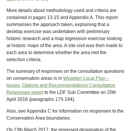
More details about methodology used and criteria are
contained in pages 13-15 and Appendix A. This report
summarises the approach taken, explaining that a
desktop exercise was undertaken with preliminary
historic research and a map regression exercise looking
at historic maps of the area. A site visit was then made to
each area to determine whether the area met the
selection criteria.
The summary of responses on the consultation questions
on conservation areas is in
Wealden Local Plan –
Issues, Options and Recommendations Consultation
Responses report
to the LDF Sub Committee on 20th
April 2016 (paragraphs 175-194).
Also, see Appendix C for information on responses to the
Conservation Area boundaries.
On 13th March 2017, the proposed designation of the