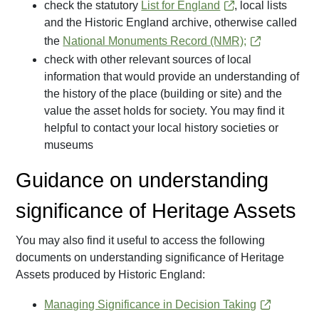
check the statutory
List for England
, local lists
and the Historic England archive, otherwise called
the
National Monuments Record (NMR);
check with other relevant sources of local
information that would provide an understanding of
the history of the place (building or site) and the
value the asset holds for society. You may find it
helpful to contact your local history societies or
museums
Guidance on understanding
significance of Heritage Assets
You may also find it useful to access the following
documents on understanding significance of Heritage
Assets produced by Historic England:
Managing Significance in Decision Taking