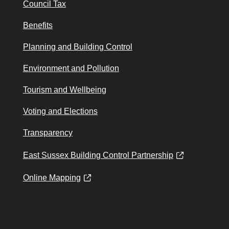
Council Tax
Benefits
Planning and Building Control
Environment and Pollution
Tourism and Wellbeing
Voting and Elections
Transparency
East Sussex Building Control Partnership
Online Mapping