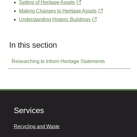
Setting of Heritage Assets
Making Changes to Heritage Assets
Understanding Historic Buildings
In this section
Researching to Inform Heritage Statements
Services
Recycling and Waste