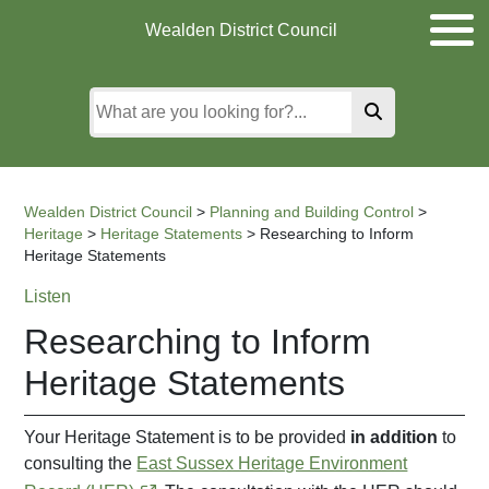
Skip
Skip
Skip
Wealden District Council
to
to
to
main
content
search
content
Wealden District Council
>
Planning and Building Control
>
Heritage
>
Heritage Statements
>
Researching to Inform
Heritage Statements
Listen
Researching to Inform
Heritage Statements
Your Heritage Statement is to be provided
in addition
to
consulting the
East Sussex Heritage Environment