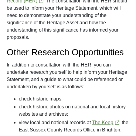
Record (HER)
. The consultation with the HER should
be used to inform your Heritage Statement, which will
need to demonstrate your understanding of the
significance of the Heritage Asset and how the
understanding of this significance has informed your
proposals.
Other Research Opportunities
In addition to consultation with the HER, you can
undertake research yourself to help inform your Heritage
Statement, and a guide to what could be referenced or
undertaken by yourself is as follows:
check historic maps;
check historic photos on national and local history
websites and archives;
view local and national records at
The Keep
, the
East Sussex County Records Office in Brighton;