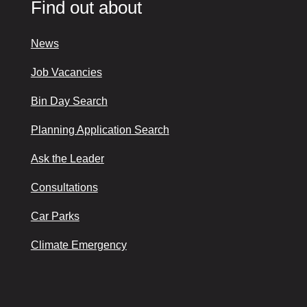
Find out about
News
Job Vacancies
Bin Day Search
Planning Application Search
Ask the Leader
Consultations
Car Parks
Climate Emergency