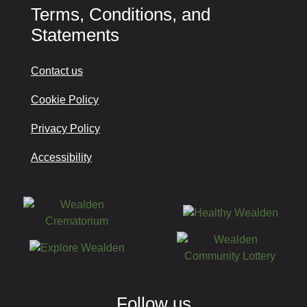
Terms, Conditions, and
Statements
Contact us
Cookie Policy
Privacy Policy
Accessibility
Follow us