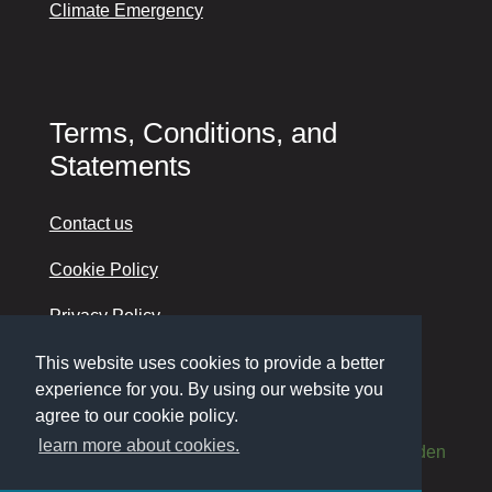
Climate Emergency
Terms, Conditions, and
Statements
Contact us
Cookie Policy
Privacy Policy
Accessibility
This website uses cookies to provide a better
experience for you. By using our website you
agree to our cookie policy.
learn more about cookies.