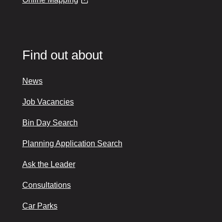
Find out about
News
Job Vacancies
Bin Day Search
Planning Application Search
Ask the Leader
Consultations
Car Parks