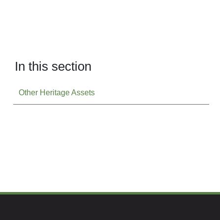
In this section
Other Heritage Assets