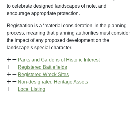
to celebrate designed landscapes of note, and
encourage appropriate protection.
Registration is a ‘material consideration’ in the planning
process, meaning that planning authorities must consider
the impact of any proposed development on the
landscape’s special character.
Parks and Gardens of Historic Interest
Registered Battlefields
Registered Wreck Sites
Non-designated Heritage Assets
Local Listing