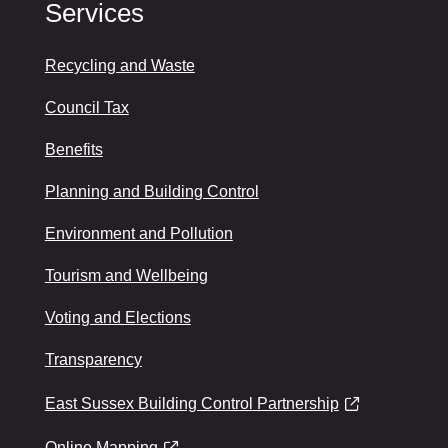
Services
Recycling and Waste
Council Tax
Benefits
Planning and Building Control
Environment and Pollution
Tourism and Wellbeing
Voting and Elections
Transparency
East Sussex Building Control Partnership
Online Mapping