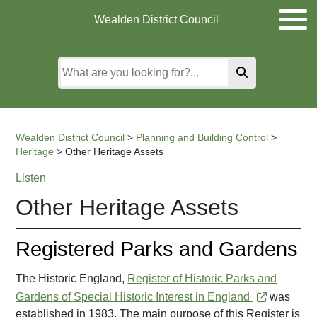
Skip
Skip
Skip
Wealden District Council
to
to
to
main
content
search
content
Wealden District Council
>
Planning and Building Control
>
Heritage
>
Other Heritage Assets
Listen
Other Heritage Assets
Registered Parks and Gardens
The Historic England,
Register of Historic Parks and
Gardens of Special Historic Interest in England
was
established in 1983. The main purpose of this Register is