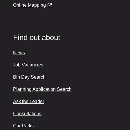
Online Mapping
Find out about
News
Job Vacancies
Bin Day Search
Planning Application Search
Ask the Leader
Consultations
Car Parks