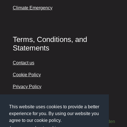
Climate Emergency
Terms, Conditions, and
Statements
Contact us
Cookie Policy
Privacy Policy
Accessibility
This website uses cookies to provide a better
experience for you. By using our website you
agree to our cookie policy.