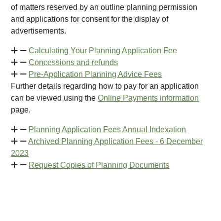
of matters reserved by an outline planning permission
and applications for consent for the display of
advertisements.
Calculating Your Planning Application Fee
Concessions and refunds
Pre-Application Planning Advice Fees
Further details regarding how to pay for an application
can be viewed using the
Online Payments information
page.
Planning Application Fees Annual Indexation
Archived Planning Application Fees - 6 December
2023
Request Copies of Planning Documents