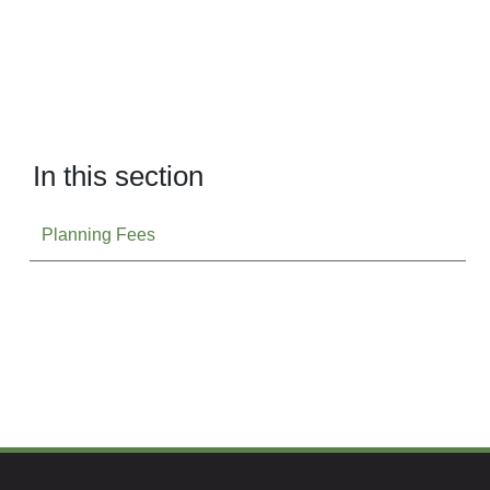
In this section
Planning Fees