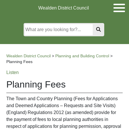
Skip
Skip
Skip
Wealden District Council
to
to
to
main
content
search
content
Wealden District Council
>
Planning and Building Control
>
Planning Fees
Listen
Planning Fees
The Town and Country Planning (Fees for Applications
and Deemed Applications – Requests and Site Visits)
(England) Regulations 2012 (as amended) provide for
the payment of fees to local planning authorities in
respect of applications for planning permission, approval