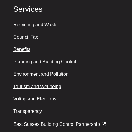
Services
Recycling and Waste
Council Tax
Benefits
Planning and Building Control
Environment and Pollution
Tourism and Wellbeing
Voting and Elections
Transparency
East Sussex Building Control Partnership