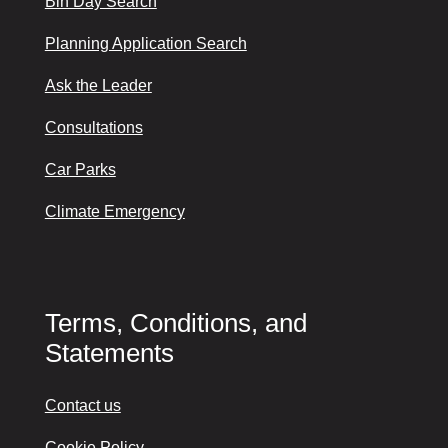
Bin Day Search
Planning Application Search
Ask the Leader
Consultations
Car Parks
Climate Emergency
Terms, Conditions, and
Statements
Contact us
Cookie Policy