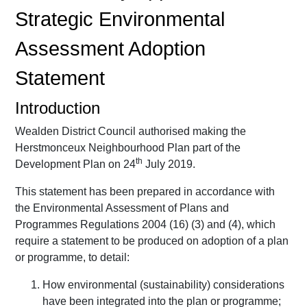
Strategic Environmental
Assessment Adoption
Statement
Introduction
Wealden District Council authorised making the
Herstmonceux Neighbourhood Plan part of the
th
Development Plan on 24
July 2019.
This statement has been prepared in accordance with
the Environmental Assessment of Plans and
Programmes Regulations 2004 (16) (3) and (4), which
require a statement to be produced on adoption of a plan
or programme, to detail:
How environmental (sustainability) considerations
have been integrated into the plan or programme;