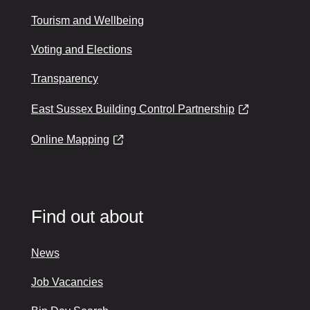
Tourism and Wellbeing
Voting and Elections
Transparency
East Sussex Building Control Partnership
Online Mapping
Find out about
News
Job Vacancies