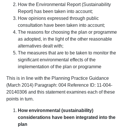
How the Environmental Report (Sustainability
Report) has been taken into account;
How opinions expressed through public
consultation have been taken into account;
The reasons for choosing the plan or programme
as adopted, in the light of the other reasonable
alternatives dealt with;
The measures that are to be taken to monitor the
significant environmental effects of the
implementation of the plan or programme
This is in line with the Planning Practice Guidance
(March 2014) Paragraph: 004 Reference ID: 11-004-
20140306 and this statement examines each of these
points in turn.
How environmental (sustainability)
considerations have been integrated into the
plan