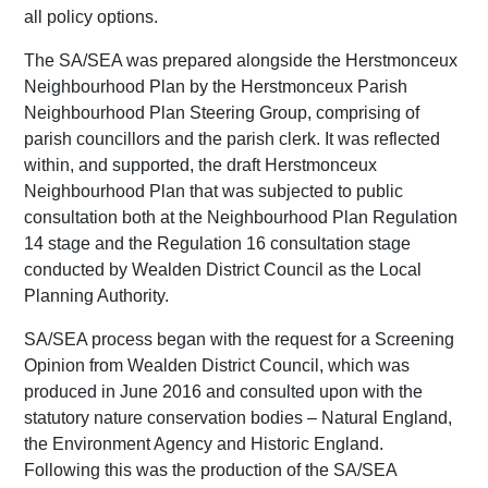
all policy options.
The SA/SEA was prepared alongside the Herstmonceux
Neighbourhood Plan by the Herstmonceux Parish
Neighbourhood Plan Steering Group, comprising of
parish councillors and the parish clerk. It was reflected
within, and supported, the draft Herstmonceux
Neighbourhood Plan that was subjected to public
consultation both at the Neighbourhood Plan Regulation
14 stage and the Regulation 16 consultation stage
conducted by Wealden District Council as the Local
Planning Authority.
SA/SEA process began with the request for a Screening
Opinion from Wealden District Council, which was
produced in June 2016 and consulted upon with the
statutory nature conservation bodies – Natural England,
the Environment Agency and Historic England.
Following this was the production of the SA/SEA