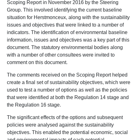
Scoping Report in November 2016 by the Steering
Group. This involved identifying the current baseline
situation for Herstmonceux, along with the sustainability
issues and objectives that were linked to a number of
indicators. The identification of environmental baseline
information, issues and objectives was a key part of this
document. The statutory environmental bodies along
with a number of other consultees were invited to
comment on this document.
The comments received on the Scoping Report helped
create a final set of sustainability objectives, which were
used to test a number of options as well as the policies
that were identified at both the Regulation 14 stage and
the Regulation 16 stage.
The significant effects of the options and subsequent
policies were analysed against the sustainability
objectives. This enabled the potential economic, social
and environmental impacts of each potential