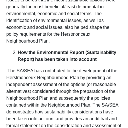
generally the most beneficial/least detrimental in
environmental, economic and social terms. The
identification of environmental issues, as well as
economic and social issues, also helped shape the
policy requirements for the Herstmonceux
Neighbourhood Plan.
How the Environmental Report (Sustainability
Report) has been taken into account
The SA/SEA has contributed to the development of the
Herstmonceux Neighbourhood Plan by providing an
independent assessment of the options (or reasonable
alternatives) considered through the preparation of the
Neighbourhood Plan and subsequently the policies
contained within the Neighbourhood Plan. The SA/SEA
demonstrates how sustainability considerations have
been taken into account and provides an audit trail and
formal statement on the consideration and assessment of