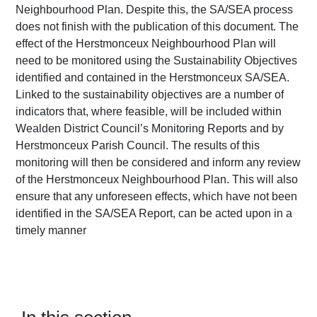
Neighbourhood Plan. Despite this, the SA/SEA process
does not finish with the publication of this document. The
effect of the Herstmonceux Neighbourhood Plan will
need to be monitored using the Sustainability Objectives
identified and contained in the Herstmonceux SA/SEA.
Linked to the sustainability objectives are a number of
indicators that, where feasible, will be included within
Wealden District Council’s Monitoring Reports and by
Herstmonceux Parish Council. The results of this
monitoring will then be considered and inform any review
of the Herstmonceux Neighbourhood Plan. This will also
ensure that any unforeseen effects, which have not been
identified in the SA/SEA Report, can be acted upon in a
timely manner