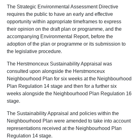
The Strategic Environmental Assessment Directive
requires the public to have an early and effective
opportunity within appropriate timeframes to express
their opinion on the draft plan or programme, and the
accompanying Environmental Report, before the
adoption of the plan or programme or its submission to
the legislative procedure.
The Herstmonceux Sustainability Appraisal was
consulted upon alongside the Herstmonceux
Neighbourhood Plan for six weeks at the Neighbourhood
Plan Regulation 14 stage and then for a further six
weeks alongside the Neighbourhood Plan Regulation 16
stage.
The Sustainability Appraisal and policies within the
Neighbourhood Plan were amended to take into account
representations received at the Neighbourhood Plan
Regulation 14 stage.