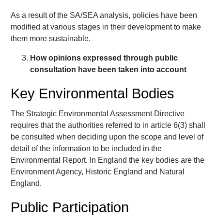
As a result of the SA/SEA analysis, policies have been
modified at various stages in their development to make
them more sustainable.
How opinions expressed through public
consultation have been taken into account
Key Environmental Bodies
The Strategic Environmental Assessment Directive
requires that the authorities referred to in article 6(3) shall
be consulted when deciding upon the scope and level of
detail of the information to be included in the
Environmental Report. In England the key bodies are the
Environment Agency, Historic England and Natural
England.
Public Participation