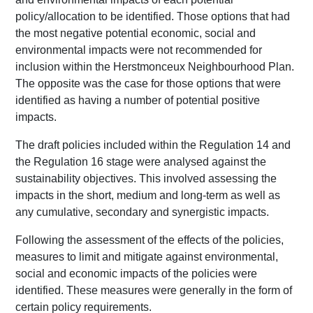
policy/allocation to be identified. Those options that had
the most negative potential economic, social and
environmental impacts were not recommended for
inclusion within the Herstmonceux Neighbourhood Plan.
The opposite was the case for those options that were
identified as having a number of potential positive
impacts.
The draft policies included within the Regulation 14 and
the Regulation 16 stage were analysed against the
sustainability objectives. This involved assessing the
impacts in the short, medium and long-term as well as
any cumulative, secondary and synergistic impacts.
Following the assessment of the effects of the policies,
measures to limit and mitigate against environmental,
social and economic impacts of the policies were
identified. These measures were generally in the form of
certain policy requirements.