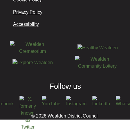
Privacy Policy
Accessibility
Follow us
© 2026 Wealden District Council