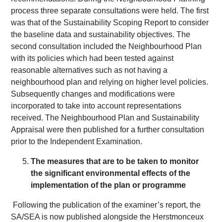
process three separate consultations were held. The first
was that of the Sustainability Scoping Report to consider
the baseline data and sustainability objectives. The
second consultation included the Neighbourhood Plan
with its policies which had been tested against
reasonable alternatives such as not having a
neighbourhood plan and relying on higher level policies.
Subsequently changes and modifications were
incorporated to take into account representations
received. The Neighbourhood Plan and Sustainability
Appraisal were then published for a further consultation
prior to the Independent Examination.
The measures that are to be taken to monitor
the significant environmental effects of the
implementation of the plan or programme
Following the publication of the examiner’s report, the
SA/SEA is now published alongside the Herstmonceux