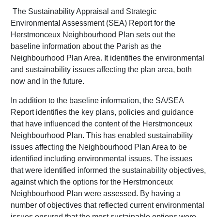
The Sustainability Appraisal and Strategic
Environmental Assessment (SEA) Report for the
Herstmonceux Neighbourhood Plan sets out the
baseline information about the Parish as the
Neighbourhood Plan Area. It identifies the environmental
and sustainability issues affecting the plan area, both
now and in the future.
In addition to the baseline information, the SA/SEA
Report identifies the key plans, policies and guidance
that have influenced the content of the Herstmonceux
Neighbourhood Plan. This has enabled sustainability
issues affecting the Neighbourhood Plan Area to be
identified including environmental issues. The issues
that were identified informed the sustainability objectives,
against which the options for the Herstmonceux
Neighbourhood Plan were assessed. By having a
number of objectives that reflected current environmental
issues ensured that the most sustainable options were