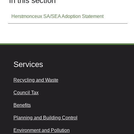
In this section
Herstmonceux SA/SEA Adoption Statement
Services
Recycling and Waste
Council Tax
Benefits
Planning and Building Control
Environment and Pollution