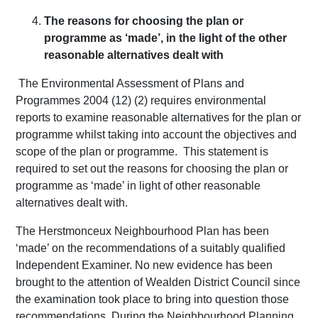
The reasons for choosing the plan or
programme as ‘made’, in the light of the other
reasonable alternatives dealt with
The Environmental Assessment of Plans and
Programmes 2004 (12) (2) requires environmental
reports to examine reasonable alternatives for the plan or
programme whilst taking into account the objectives and
scope of the plan or programme. This statement is
required to set out the reasons for choosing the plan or
programme as ‘made’ in light of other reasonable
alternatives dealt with.
The Herstmonceux Neighbourhood Plan has been
‘made’ on the recommendations of a suitably qualified
Independent Examiner. No new evidence has been
brought to the attention of Wealden District Council since
the examination took place to bring into question those
recommendations. During the Neighbourhood Planning