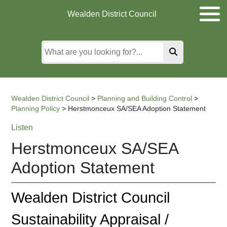
Skip
Skip
Skip
Wealden District Council
to
to
to
main
content
search
content
Wealden District Council
>
Planning and Building Control
>
Planning Policy
>
Herstmonceux SA/SEA Adoption Statement
Listen
Herstmonceux SA/SEA
Adoption Statement
Wealden District Council
Sustainability Appraisal /