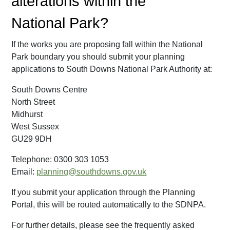
alterations within the
National Park?
If the works you are proposing fall within the National
Park boundary you should submit your planning
applications to South Downs National Park Authority at:
South Downs Centre
North Street
Midhurst
West Sussex
GU29 9DH
Telephone: 0300 303 1053
Email:
planning@southdowns.gov.uk
If you submit your application through the Planning
Portal, this will be routed automatically to the SDNPA.
For further details, please see the frequently asked