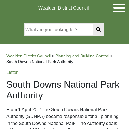
Skip
Skip
Skip
Wealden District Council
to
to
to
main
content
search
content
Wealden District Council
>
Planning and Building Control
>
South Downs National Park Authority
Listen
South Downs National Park
Authority
From 1 April 2011 the South Downs National Park
Authority (SDNPA) became responsible for all planning
in the South Downs National Park. The Authority deals