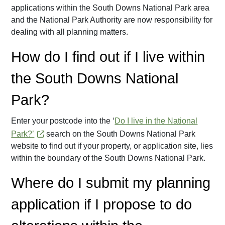
applications within the South Downs National Park area
and the National Park Authority are now responsibility for
dealing with all planning matters.
How do I find out if I live within
the South Downs National
Park?
Enter your postcode into the ‘
Do I live in the National
Park?’
search on the South Downs National Park
website to find out if your property, or application site, lies
within the boundary of the South Downs National Park.
Where do I submit my planning
application if I propose to do