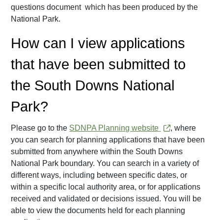
questions document which has been produced by the
National Park.
How can I view applications
that have been submitted to
the South Downs National
Park?
Please go to the
SDNPA Planning website
, where
you can search for planning applications that have been
submitted from anywhere within the South Downs
National Park boundary. You can search in a variety of
different ways, including between specific dates, or
within a specific local authority area, or for applications
received and validated or decisions issued. You will be
able to view the documents held for each planning