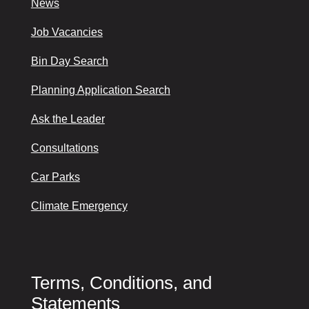
News
Job Vacancies
Bin Day Search
Planning Application Search
Ask the Leader
Consultations
Car Parks
Climate Emergency
Terms, Conditions, and
Statements