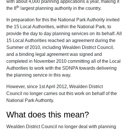
with about 4,000 planning applications a year, making it
th
the 8
largest planning authority in the country.
In preparation for this the National Park Authority invited
the 15 Local Authorities, within the National Park, to
provide the day to day planning services on its behalf. All
15 Local Authorities reached an agreement during the
Summer of 2010, including Wealden District Council
,
and a binding legal agreement was signed and
completed in November 2010 committing all of the Local
Authorities to work with the SDNPA towards delivering
the planning service in this way.
However, since 1st April 2012, Wealden District
Council no longer carries out this work on behalf of the
National Park Authority.
What does this mean?
Wealden District Council no longer deal with planning