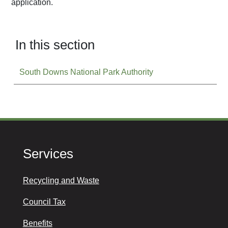
application.
In this section
South Downs National Park Authority
Services
Recycling and Waste
Council Tax
Benefits