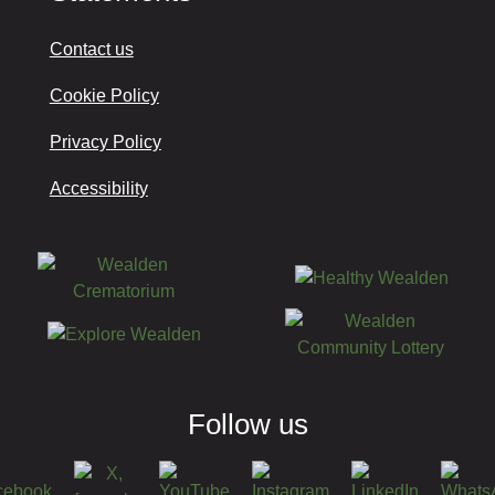
Contact us
Cookie Policy
Privacy Policy
Accessibility
Follow us