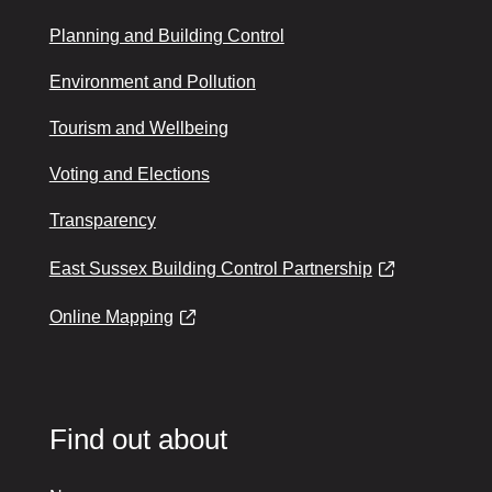
Planning and Building Control
Environment and Pollution
Tourism and Wellbeing
Voting and Elections
Transparency
East Sussex Building Control Partnership
Online Mapping
Find out about