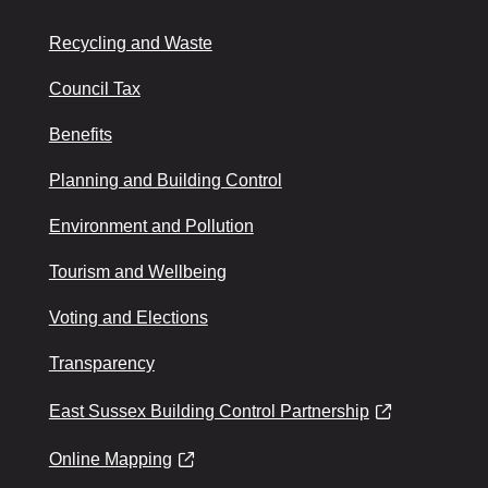
Recycling and Waste
Council Tax
Benefits
Planning and Building Control
Environment and Pollution
Tourism and Wellbeing
Voting and Elections
Transparency
East Sussex Building Control Partnership
Online Mapping