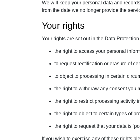
We will keep your personal data and records f
from the date we no longer provide the servi
Your rights
Your rights are set out in the Data Protection
the right to access your personal infor
to request rectification or erasure of c
to object to processing in certain circ
the right to withdraw any consent you 
the right to restrict processing activity
the right to object to certain types of pr
the right to request that your data is ‘po
If you wish to exercise any of these rights 