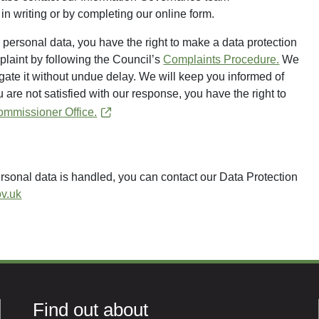
in writing or by completing our online form.
personal data, you have the right to make a data protection
plaint by following the Council’s
Complaints Procedure.
We
gate it without undue delay. We will keep you informed of
u are not satisfied with our response, you have the right to
ommissioner Office.
rsonal data is handled, you can contact our Data Protection
v.uk
Find out about