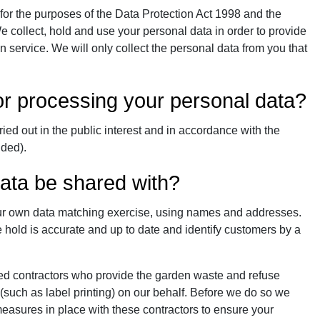
 for the purposes of the Data Protection Act 1998 and the
 collect, hold and use your personal data in order to provide
 service. We will only collect the personal data from you that
for processing your personal data?
ied out in the public interest and in accordance with the
nded).
data be shared with?
our own data matching exercise, using names and addresses.
 hold is accurate and up to date and identify customers by a
ed contractors who provide the garden waste and refuse
 (such as label printing) on our behalf. Before we do so we
easures in place with these contractors to ensure your