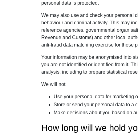
personal data is protected.
We may also use and check your personal data
behaviour and criminal activity. This may inc
reference agencies, governmental organisat
Revenue and Customs) and other local authori
anti-fraud data matching exercise for these 
Your information may be anonymised into stat
you are not identified or identified from it.
analysis, including to prepare statistical res
We will not:
Use your personal data for marketing or
Store or send your personal data to a
Make decisions about you based on au
How long will we hold yo