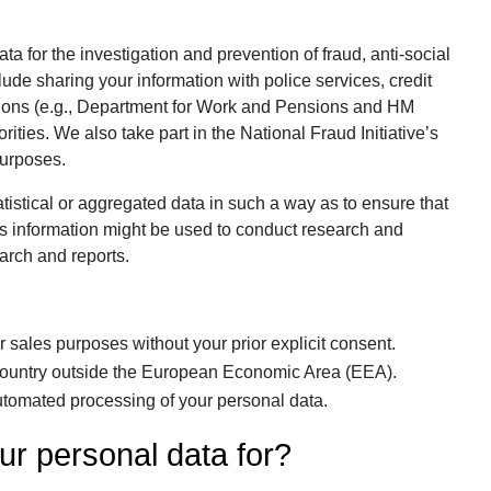
 for the investigation and prevention of fraud, anti-social
lude sharing your information with police services, credit
ions (e.g., Department for Work and Pensions and HM
ties. We also take part in the National Fraud Initiative’s
purposes.
istical or aggregated data in such a way as to ensure that
 This information might be used to conduct research and
earch and reports.
 sales purposes without your prior explicit consent.
 country outside the European Economic Area (EEA).
tomated processing of your personal data.
ur personal data for?