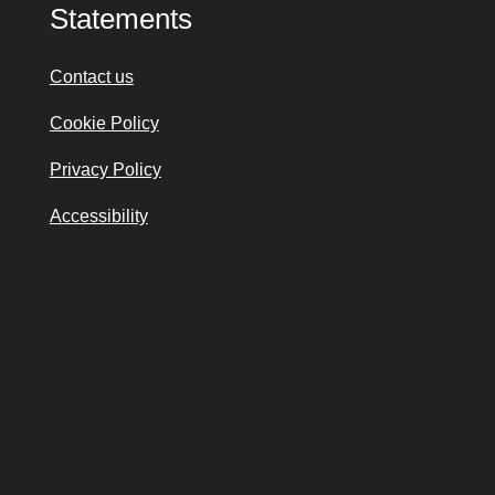
Statements
Contact us
Cookie Policy
Privacy Policy
Accessibility