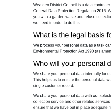
Wealden District Council is a data controller
General Data Protection Regulation 2016. We
you with a garden waste and refuse collection
we need in order to do this.
What is the legal basis 
We process your personal data as a task carr
Environmental Protection Act 1990 (as ame
Who will your personal 
We share your personal data internally for 
This helps us to ensure the personal data we
single customer record.
We share your personal data with our select
collection service and other related services
ensure that we have put in place adequate m