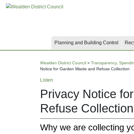
Skip
Skip
Skip
to
to
to
main
content
search
content
Planning and Building Control
Rec
Wealden District Council
>
Transparency, Spendi
Notice for Garden Waste and Refuse Collection
Listen
Privacy Notice f
Refuse Collection
Why we are collecting y