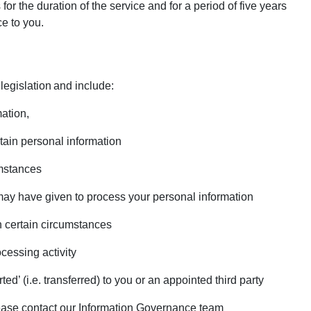
or the duration of the service and for a period of five years
ce to you.
 legislation and include:
mation,
ertain personal information
umstances
may have given to process your personal information
 in certain circumstances
ocessing activity
rted’ (i.e. transferred) to you or an appointed third party
please contact our Information Governance team