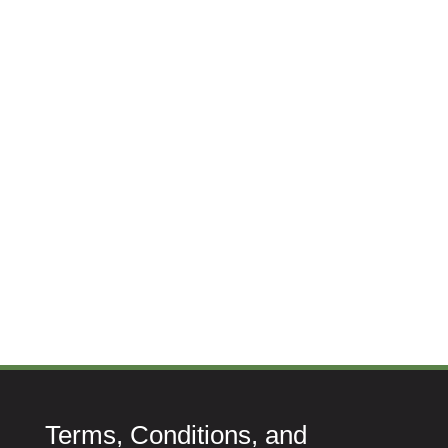
Terms, Conditions, and