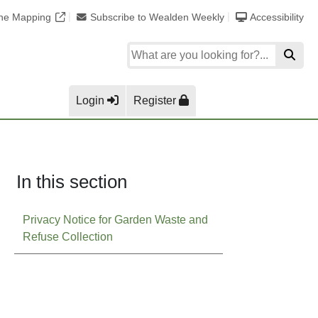
ine Mapping
Subscribe to Wealden Weekly
Accessibility
Login
Register
In this section
Privacy Notice for Garden Waste and
Refuse Collection