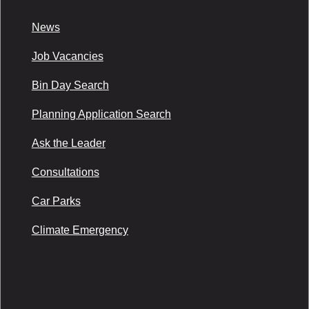
News
Job Vacancies
Bin Day Search
Planning Application Search
Ask the Leader
Consultations
Car Parks
Climate Emergency