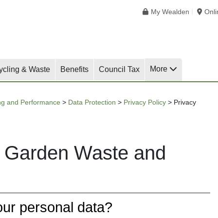
My Wealden
Onl
More
ycling & Waste
Benefits
Council Tax
ng and Performance
>
Data Protection
>
Privacy Policy
>
Privacy
or Garden Waste and
our personal data?