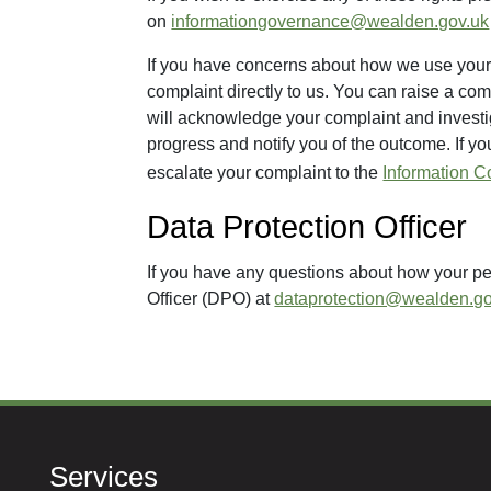
on
informationgovernance@wealden.gov.uk
If you have concerns about how we use your 
complaint directly to us. You can raise a com
will acknowledge your complaint and investi
progress and notify you of the outcome. If yo
escalate your complaint to the
Information C
Data Protection Officer
If you have any questions about how your pe
Officer (DPO) at
dataprotection@wealden.go
Services