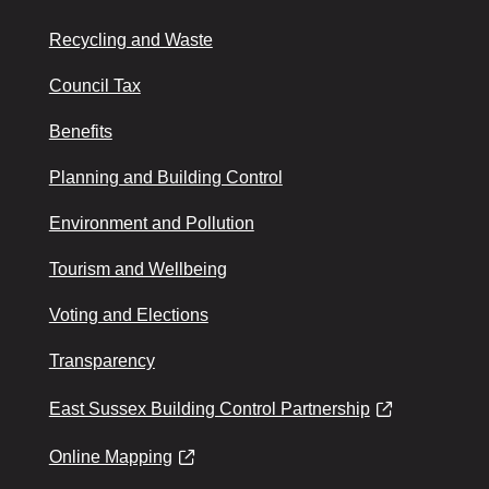
Recycling and Waste
Council Tax
Benefits
Planning and Building Control
Environment and Pollution
Tourism and Wellbeing
Voting and Elections
Transparency
East Sussex Building Control Partnership
Online Mapping