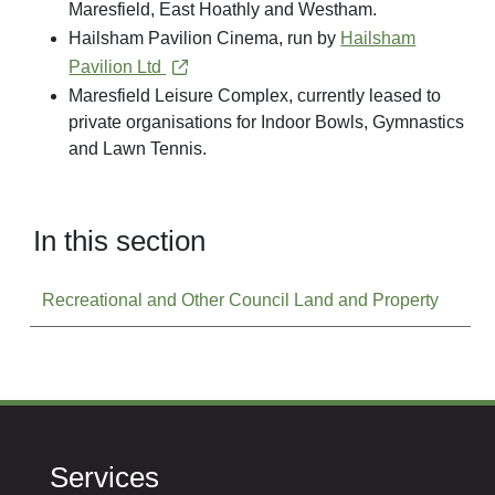
Maresfield, East Hoathly and Westham.
Hailsham Pavilion Cinema, run by
Hailsham
Pavilion Ltd
Maresfield Leisure Complex, currently leased to
private organisations for Indoor Bowls, Gymnastics
and Lawn Tennis.
In this section
Recreational and Other Council Land and Property
Services