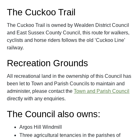
The Cuckoo Trail
The Cuckoo Trail is owned by Wealden District Council
and East Sussex County Council, this route for walkers,
cyclists and horse riders follows the old ‘Cuckoo Line’
railway.
Recreation Grounds
All recreational land in the ownership of this Council has
been let to Town and Parish Councils to maintain and
administer, please contact the
Town and Parish Council
directly with any enquiries.
The Council also owns:
Argos Hill Windmill
Three agricultural tenancies in the parishes of