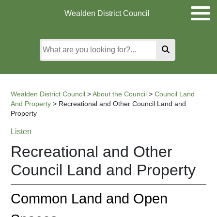
Skip
Skip
Skip
Wealden District Council
to
to
to
main
content
search
content
Wealden District Council
>
About the Council
>
Council Land
And Property
>
Recreational and Other Council Land and
Property
Listen
Recreational and Other
Council Land and Property
Common Land and Open