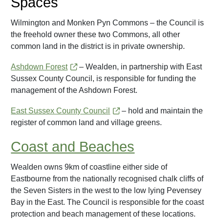
Spaces
Wilmington and Monken Pyn Commons – the Council is
the freehold owner these two Commons, all other
common land in the district is in private ownership.
Ashdown Forest
– Wealden, in partnership with East
Sussex County Council, is responsible for funding the
management of the Ashdown Forest.
East Sussex County Council
– hold and maintain the
register of common land and village greens.
Coast and Beaches
Wealden owns 9km of coastline either side of
Eastbourne from the nationally recognised chalk cliffs of
the Seven Sisters in the west to the low lying Pevensey
Bay in the East. The Council is responsible for the coast
protection and beach management of these locations.