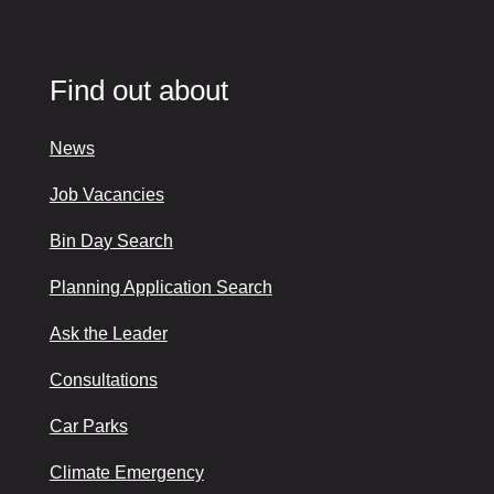
Find out about
News
Job Vacancies
Bin Day Search
Planning Application Search
Ask the Leader
Consultations
Car Parks
Climate Emergency