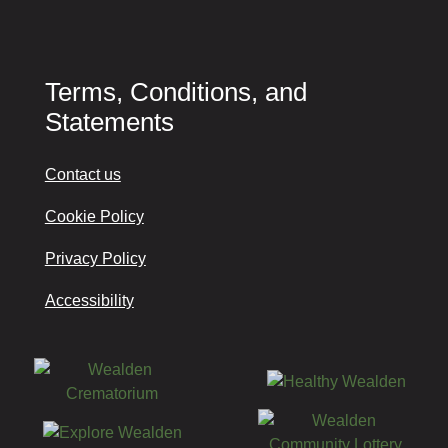
Terms, Conditions, and
Statements
Contact us
Cookie Policy
Privacy Policy
Accessibility