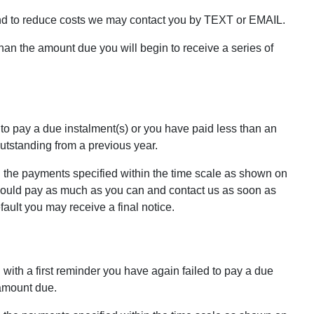
nd to reduce costs we may contact you by TEXT or EMAIL.
than the amount due you will begin to receive a series of
 to pay a due instalment(s) or you have paid less than an
tstanding from a previous year.
 the payments specified within the time scale as shown on
 should pay as much as you can and contact us as soon as
ult you may receive a final notice.
 with a first reminder you have again failed to pay a due
 amount due.