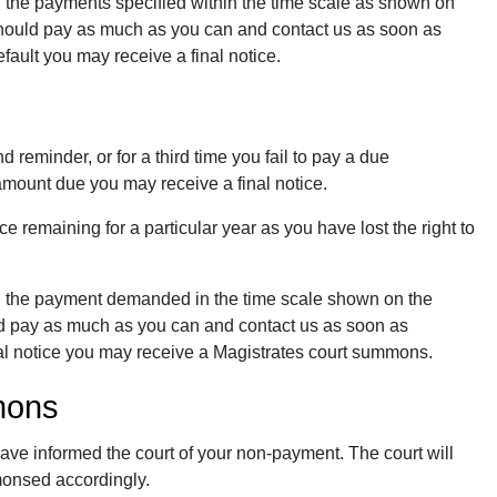
 the payments specified within the time scale as shown on
 should pay as much as you can and contact us as soon as
ault you may receive a final notice.
d reminder, or for a third time you fail to pay a due
amount due you may receive a final notice.
 remaining for a particular year as you have lost the right to
g the payment demanded in the time scale shown on the
uld pay as much as you can and contact us as soon as
nal notice you may receive a Magistrates court summons.
mons
have informed the court of your non-payment. The court will
monsed accordingly.