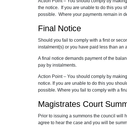
Action Point – You should comply by making
the notice. If you are unable to do this you
possible. Where your payments remain in def
Final Notice
Should you fail to comply with a first or secon
instalment(s) or you have paid less than an 
A final notice demands payment of the balance
pay by instalments.
Action Point – You should comply by makin
notice. If you are unable to do this you sho
possible. Where you fail to comply with a fi
Magistrates Court Sum
Prior to issuing a summons the council will 
agree to hear the case and you will be sum