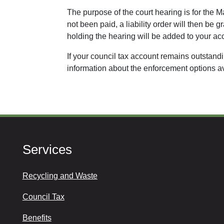
The purpose of the court hearing is for the M
not been paid, a liability order will then b
holding the hearing will be added to your ac
If your council tax account remains outstanding
information about the enforcement options a
Services
Recycling and Waste
Council Tax
Benefits