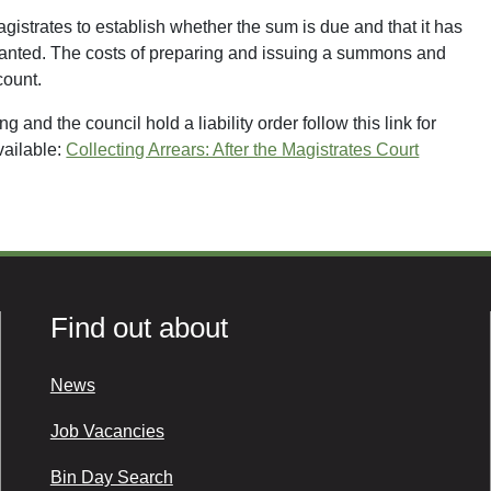
agistrates to establish whether the sum is due and that it has
e granted. The costs of preparing and issuing a summons and
count.
 and the council hold a liability order follow this link for
vailable:
Collecting Arrears: After the Magistrates Court
Find out about
News
Job Vacancies
Bin Day Search