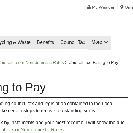
My Wealden
Onl
More
ycling & Waste
Benefits
Council Tax
ouncil Tax or Non-domestic Rates
>
Council Tax: Failing to Pay
ng to Pay
nding council tax and legislation contained in the Local
ke certain steps to recover outstanding sums.
tax by instalments and your most recent bill will show the due
cil Tax or Non-domestic Rates
.