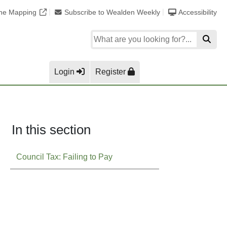
ine Mapping
Subscribe to Wealden Weekly
Accessibility
Login
Register
In this section
Council Tax: Failing to Pay