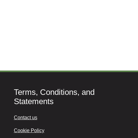
Terms, Conditions, and
Statements
Contact us
Cookie Policy