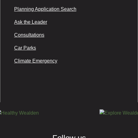
Planning Application Search
Ask the Leader
Consultations
Car Parks
Climate Emergency