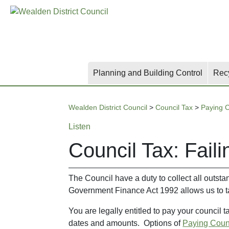
Skip
Skip
Skip
to
to
to
main
content
search
content
Planning and Building Control
Rec
Wealden District Council
>
Council Tax
>
Paying C
Listen
Council Tax: Faili
The Council have a duty to collect all outsta
Government Finance Act 1992 allows us to ta
You are legally entitled to pay your council 
dates and amounts. Options of
Paying Coun