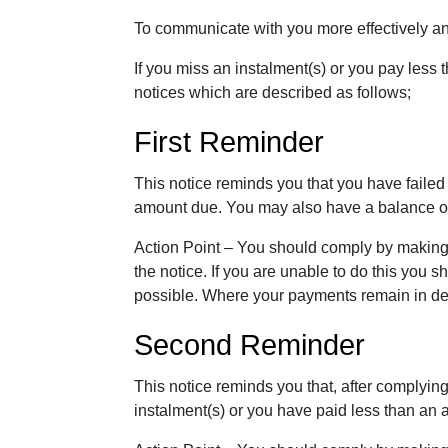
To communicate with you more effectively a
If you miss an instalment(s) or you pay less 
notices which are described as follows;
First Reminder
This notice reminds you that you have failed
amount due. You may also have a balance ou
Action Point – You should comply by making
the notice. If you are unable to do this you
possible. Where your payments remain in defa
Second Reminder
This notice reminds you that, after complying
instalment(s) or you have paid less than an