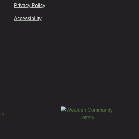
Privacy Policy
Accessibility