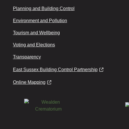
Planning and Building Control
Environment and Pollution
Tourism and Wellbeing
Voting and Elections
Transparency
East Sussex Building Control Partnership
Online Mapping