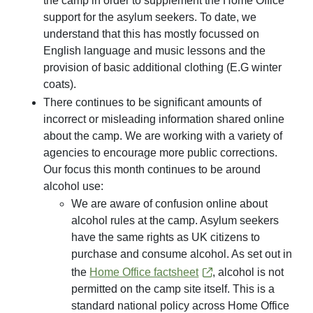
the camp in order to supplement the Home Office
support for the asylum seekers. To date, we
understand that this has mostly focussed on
English language and music lessons and the
provision of basic additional clothing (E.G winter
coats).
There continues to be significant amounts of
incorrect or misleading information shared online
about the camp. We are working with a variety of
agencies to encourage more public corrections.
Our focus this month continues to be around
alcohol use:
We are aware of confusion online about
alcohol rules at the camp. Asylum seekers
have the same rights as UK citizens to
purchase and consume alcohol. As set out in
the
Home Office factsheet
, alcohol is not
permitted on the camp site itself. This is a
standard national policy across Home Office