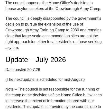
The council opposes the Home Office’s decision to
house asylum seekers at the Crowborough Army Camp.
The council is deeply disappointed by the government’s
decision to pursue the extension of the use of
Crowborough Army Training Camp to 2030 and remains
clear that large-scale accommodation sites are not the
right approach for either local residents or those seeking
asylum.
Update – July 2026
Date posted 20.7.26
(The next update is scheduled for mid-August)
Note – The council is not responsible for the running of
the camp or the decisions of the Home Office but wishes
to increase the extent of information shared with our
residents. This update is provided by the council, due to