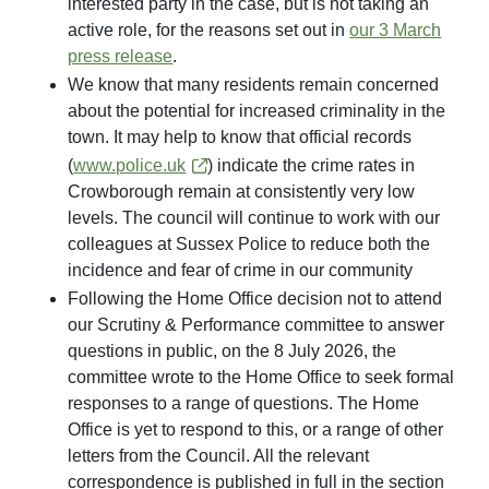
interested party in the case, but is not taking an
active role, for the reasons set out in
our 3 March
press release
.
We know that many residents remain concerned
about the potential for increased criminality in the
town. It may help to know that official records
(
www.police.uk
) indicate the crime rates in
Crowborough remain at consistently very low
levels. The council will continue to work with our
colleagues at Sussex Police to reduce both the
incidence and fear of crime in our community
Following the Home Office decision not to attend
our Scrutiny & Performance committee to answer
questions in public, on the 8 July 2026, the
committee wrote to the Home Office to seek formal
responses to a range of questions. The Home
Office is yet to respond to this, or a range of other
letters from the Council. All the relevant
correspondence is published in full in the section