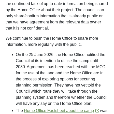
the continued lack of up-to-date information being shared
by the Home Office about their project. The council can
only share/confirm information that is already public or
that we have agreement from the relevant data owner
that it is not confidential.
We continue to push the Home Office to share more
information, more regularly with the public.
On the 25 June 2026, the Home Office notified the
Council of its intention to utilise the camp until
2030. Agreement has been reached with the MOD
for the use of the land and the Home Office are in
the process of exploring options for securing
planning permission. They have not yet told the
Council which route they will take through the
planning system and therefore whether the Council
will have any say on the Home Office plan.
The
Home Office Factsheet about the camp
was