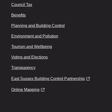
Council Tax
Benefits
Planning and Building Control
Environment and Pollution
Tourism and Wellbeing
Voting and Elections
Transparency
East Sussex Building Control Partnership
Online Mapping