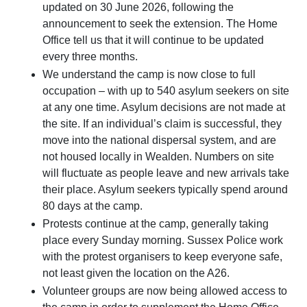
updated on 30 June 2026, following the
announcement to seek the extension. The Home
Office tell us that it will continue to be updated
every three months.
We understand the camp is now close to full
occupation – with up to 540 asylum seekers on site
at any one time. Asylum decisions are not made at
the site. If an individual’s claim is successful, they
move into the national dispersal system, and are
not housed locally in Wealden. Numbers on site
will fluctuate as people leave and new arrivals take
their place. Asylum seekers typically spend around
80 days at the camp.
Protests continue at the camp, generally taking
place every Sunday morning. Sussex Police work
with the protest organisers to keep everyone safe,
not least given the location on the A26.
Volunteer groups are now being allowed access to