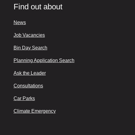
Find out about
News
Job Vacancies
Bin Day Search
Planning Application Search
Ask the Leader
Consultations
Car Parks
Climate Emergency