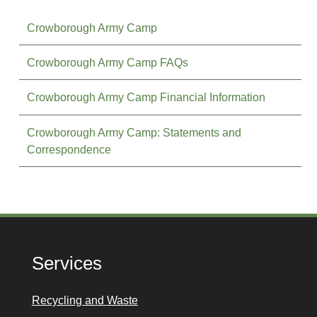
Crowborough Army Camp
Crowborough Army Camp FAQs
Crowborough Army Camp Financial Information
Crowborough Army Camp: Statements and
Correspondence
Services
Recycling and Waste