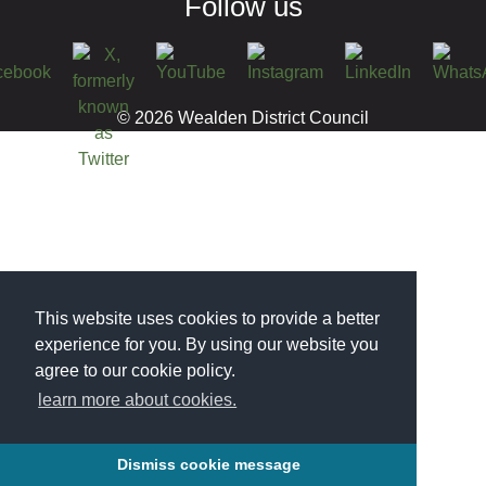
Follow us
© 2026 Wealden District Council
This website uses cookies to provide a better
experience for you. By using our website you
agree to our cookie policy.
learn more about cookies.
Dismiss cookie message