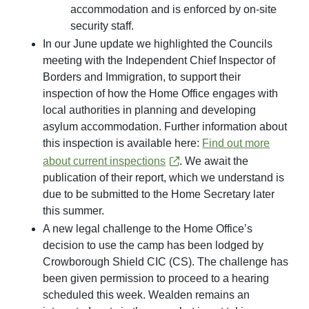
accommodation and is enforced by on-site
security staff.
In our June update we highlighted the Councils
meeting with the Independent Chief Inspector of
Borders and Immigration, to support their
inspection of how the Home Office engages with
local authorities in planning and developing
asylum accommodation. Further information about
this inspection is available here:
Find out more
about current inspections
. We await the
publication of their report, which we understand is
due to be submitted to the Home Secretary later
this summer.
A new legal challenge to the Home Office’s
decision to use the camp has been lodged by
Crowborough Shield CIC (CS). The challenge has
been given permission to proceed to a hearing
scheduled this week. Wealden remains an