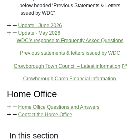
below headed ‘Previous Statements & Letters
issued by WDC’.
Update - June 2026
Update - May 2026
WDC’s response to Frequently Asked Questions
Previous statements & letters issued by WDC
Crowborough Town Council – Latest information
Crowborough Camp Financial Information
Home Office
Home Office Questions and Answers
Contact the Home Office
In this section