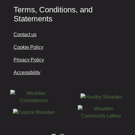
Terms, Conditions, and
Statements
Contact us
Cookie Policy
Privacy Policy
Accessibility