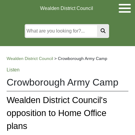
Skip
Skip
Skip
Wealden District Council
to
to
to
main
content
search
content
Wealden District Council
>
Crowborough Army Camp
Listen
Crowborough Army Camp
Wealden District Council's
opposition to Home Office
plans