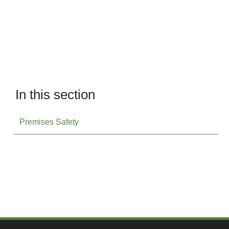
In this section
Premises Safety