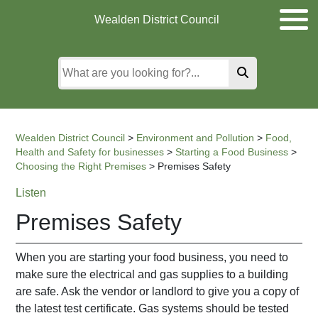
Skip
Skip
Skip
Wealden District Council
to
to
to
main
content
search
content
Wealden District Council
>
Environment and Pollution
>
Food,
Health and Safety for businesses
>
Starting a Food Business
>
Choosing the Right Premises
>
Premises Safety
Listen
Premises Safety
When you are starting your food business, you need to
make sure the electrical and gas supplies to a building
are safe. Ask the vendor or landlord to give you a copy of
the latest test certificate. Gas systems should be tested