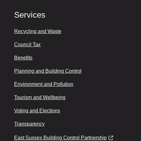
Services
Recycling and Waste
Council Tax
Benefits
Planning and Building Control
Environment and Pollution
Tourism and Wellbeing
Voting and Elections
Transparency
East Sussex Building Control Partnership