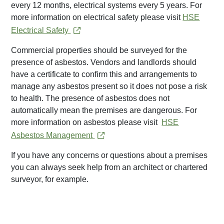
every 12 months, electrical systems every 5 years. For
more information on electrical safety please visit
HSE
Electrical Safety
Commercial properties should be surveyed for the
presence of asbestos. Vendors and landlords should
have a certificate to confirm this and arrangements to
manage any asbestos present so it does not pose a risk
to health. The presence of asbestos does not
automatically mean the premises are dangerous. For
more information on asbestos please visit
HSE
Asbestos Management
If you have any concerns or questions about a premises
you can always seek help from an architect or chartered
surveyor, for example.