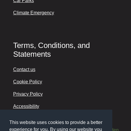
Car Parks
Climate Emergency
Terms, Conditions, and
Statements
Contact us
Cookie Policy
Privacy Policy
Accessibility
This website uses cookies to provide a better
experience for you. By using our website you