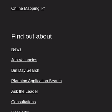
Online Mapping
Find out about
News
Job Vacancies
Bin Day Search
Planning Application Search
Ask the Leader
Consultations