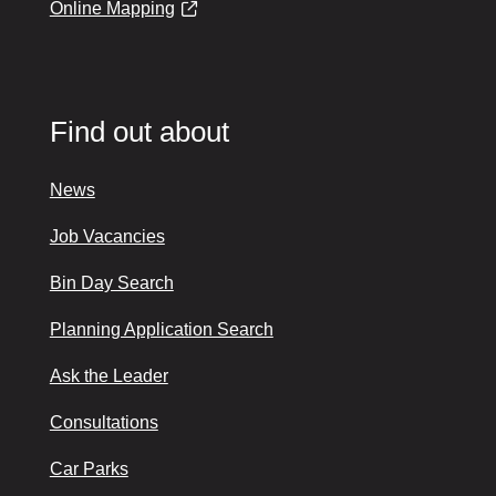
Online Mapping
Find out about
News
Job Vacancies
Bin Day Search
Planning Application Search
Ask the Leader
Consultations
Car Parks