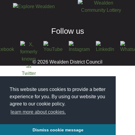
Follow us
© 2026 Wealden District Council
This website uses cookies to provide a better
experience for you. By using our website you
agree to our cookie policy.
learn more about cookies.
Dismiss cookie message