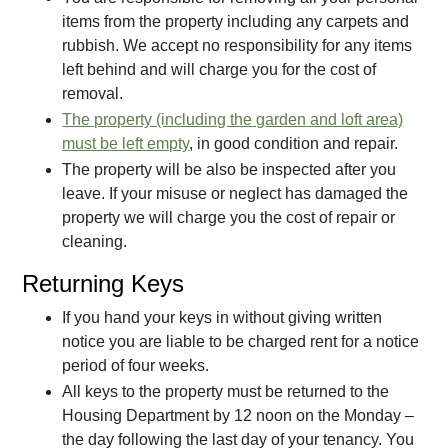
items from the property including any carpets and
rubbish. We accept no responsibility for any items
left behind and will charge you for the cost of
removal.
The property (including the
garden
and loft area)
must be left empty
, in good condition and repair.
The property will be also be inspected after you
leave. If your misuse or neglect has damaged the
property we will charge you the cost of repair or
cleaning.
Returning Keys
If you hand your keys in without giving written
notice you are liable to be charged rent for a notice
period of four weeks.
All keys to the property must be returned to the
Housing Department by 12 noon on the Monday –
the day following the last day of your tenancy. You