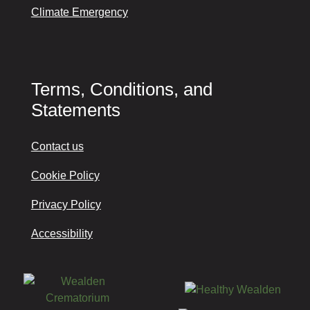
Climate Emergency
Terms, Conditions, and
Statements
Contact us
Cookie Policy
Privacy Policy
Accessibility