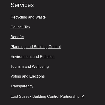
Services
Recycling and Waste
Council Tax
Benefits
Planning and Building Control
Environment and Pollution
Tourism and Wellbeing
Voting and Elections
Transparency
East Sussex Building Control Partnership