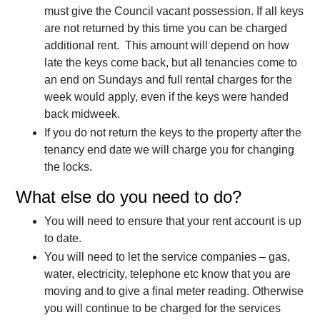
must give the Council vacant possession. If all keys
are not returned by this time you can be charged
additional rent. This amount will depend on how
late the keys come back, but all tenancies come to
an end on Sundays and full rental charges for the
week would apply, even if the keys were handed
back midweek.
If you do not return the keys to the property after the
tenancy end date we will charge you for changing
the locks.
What else do you need to do?
You will need to ensure that your rent account is up
to date.
You will need to let the service companies – gas,
water, electricity, telephone etc know that you are
moving and to give a final meter reading. Otherwise
you will continue to be charged for the services