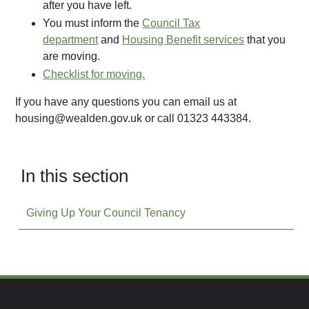
after you have left.
You must inform the
Council Tax
department
and
Housing Benefit services
that you
are moving.
Checklist for moving.
If you have any questions you can email us at
housing@wealden.gov.uk or call 01323 443384.
In this section
Giving Up Your Council Tenancy