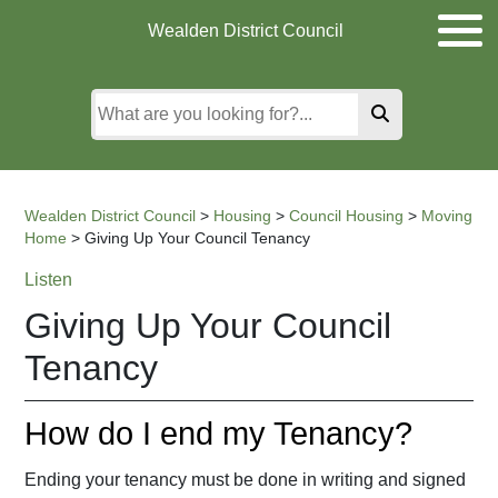
Skip
Skip
Skip
Wealden District Council
to
to
to
main
content
search
content
Wealden District Council
>
Housing
>
Council Housing
>
Moving
Home
>
Giving Up Your Council Tenancy
Listen
Giving Up Your Council
Tenancy
How do I end my Tenancy?
Ending your tenancy must be done in writing and signed