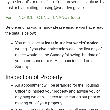
by the tenant/s or next of kin. You can send this into us by
post or by emailing housing@wealden.gov.uk
Form – NOTICE TO END TENANCY
Before ending you tenancy please ensure you have read
the details below:
You must give at
least four clear weeks’ notice
in
writing. If you give notice mid week, the first day of
notice would be the Sunday following the date of
your correspondence. All tenancies end on a
Sunday.
Inspection of Property
An appointment will be arranged for the Housing
Officer to inspect your property and advise you of
anything which will need to be carried out prior to
moving out of your property.
You are responsible for removing all your personal