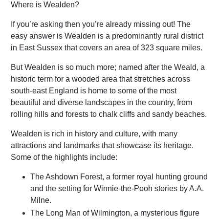
Where is Wealden?
If you’re asking then you’re already missing out! The
easy answer is Wealden is a predominantly rural district
in East Sussex that covers an area of 323 square miles.
But Wealden is so much more; named after the Weald, a
historic term for a wooded area that stretches across
south-east England is home to some of the most
beautiful and diverse landscapes in the country, from
rolling hills and forests to chalk cliffs and sandy beaches.
Wealden is rich in history and culture, with many
attractions and landmarks that showcase its heritage.
Some of the highlights include:
The Ashdown Forest, a former royal hunting ground
and the setting for Winnie-the-Pooh stories by A.A.
Milne.
The Long Man of Wilmington, a mysterious figure