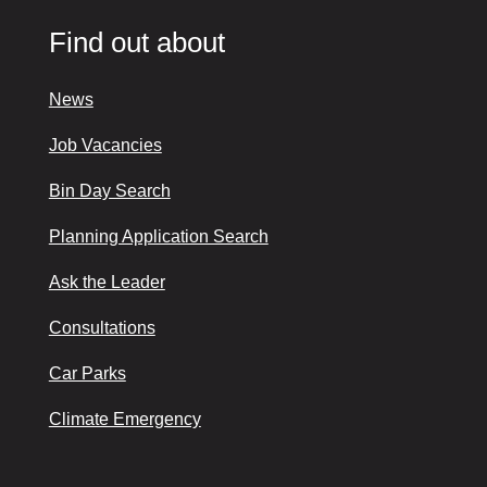
Find out about
News
Job Vacancies
Bin Day Search
Planning Application Search
Ask the Leader
Consultations
Car Parks
Climate Emergency