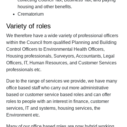
housing and other benefits.
Crematorium
Variety of roles
We therefore have a wide variety of professional officers
within the Council from qualified Planning and Building
Control Officers to Environmental Health Officers,
Housing professionals, Surveyors, Accountants, Legal
Officers, IT, Human Resources, and Customer Services
professionals etc.
Due to the range of services we provide, we have many
office based staff who carry out more administrative
based or customer service based roles and can offer
roles to people with an interest in finance, customer
services, IT and systems, housing services, the
Environment etc.
Many of our office based roles are now hybrid working