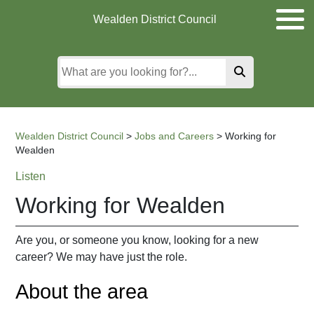
Skip
Skip
Skip
Wealden District Council
to
to
to
main
content
search
content
Wealden District Council
>
Jobs and Careers
>
Working for
Wealden
Listen
Working for Wealden
Are you, or someone you know, looking for a new
career? We may have just the role.
About the area