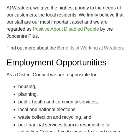
At Wealden, we give the highest priority to the needs of
our customers; the local residents. We firmly believe that
our staff are our most important asset and we are
regarded as
Positive About Disabled People
by the
Jobcentre Plus.
Find out more about the
Benefits of Working at Wealden
.
Employment Opportunities
As a District Council we are responsible for:
housing,
planning,
public health and community services,
local and national elections,
waste collection and recycling, and
our financial services team is responsible for
collecting Council Tax, Business Tax, and paying