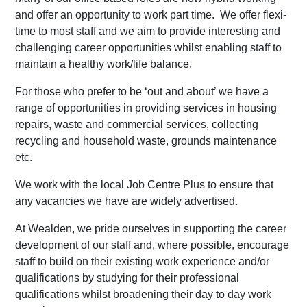
and offer an opportunity to work part time. We offer flexi-
time to most staff and we aim to provide interesting and
challenging career opportunities whilst enabling staff to
maintain a healthy work/life balance.
For those who prefer to be ‘out and about’ we have a
range of opportunities in providing services in housing
repairs, waste and commercial services, collecting
recycling and household waste, grounds maintenance
etc.
We work with the local Job Centre Plus to ensure that
any vacancies we have are widely advertised.
At Wealden, we pride ourselves in supporting the career
development of our staff and, where possible, encourage
staff to build on their existing work experience and/or
qualifications by studying for their professional
qualifications whilst broadening their day to day work