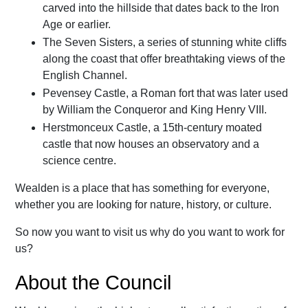
carved into the hillside that dates back to the Iron
Age or earlier.
The Seven Sisters, a series of stunning white cliffs
along the coast that offer breathtaking views of the
English Channel.
Pevensey Castle, a Roman fort that was later used
by William the Conqueror and King Henry VIII.
Herstmonceux Castle, a 15th-century moated
castle that now houses an observatory and a
science centre.
Wealden is a place that has something for everyone,
whether you are looking for nature, history, or culture.
So now you want to visit us why do you want to work for
us?
About the Council