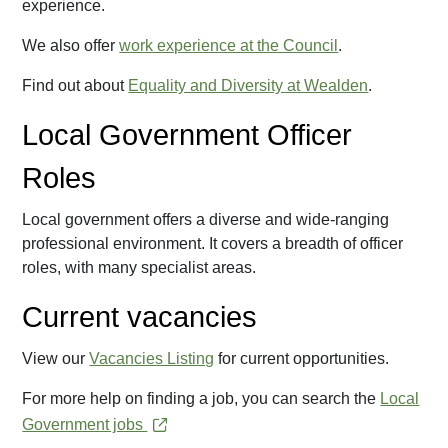
experience.
We also offer
work experience at the Council
.
Find out about
Equality and Diversity at Wealden
.
Local Government Officer
Roles
Local government offers a diverse and wide-ranging
professional environment. It covers a breadth of officer
roles, with many specialist areas.
Current vacancies
View our
Vacancies Listing
for current opportunities.
For more help on finding a job, you can search the
Local
Government jobs