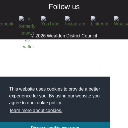
Follow us
© 2026 Wealden District Council
This website uses cookies to provide a better
experience for you. By using our website you
agree to our cookie policy.
learn more about cookies.
Dismiss cookie message