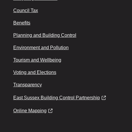
Council Tax
Benefits
Planning and Building Control
Environment and Pollution
Tourism and Wellbeing
Voting and Elections
Transparency
East Sussex Building Control Partnership
Online Mapping