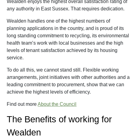
Wealden enjoys the highest overall satisfaction rating of
any authority in East Sussex. That requires dedication.
Wealden handles one of the highest numbers of
planning applications in the country, and is proud of its
long standing commitment to recycling, its environmental
health team’s work with local businesses and the high
levels of tenant satisfaction achieved by its housing
service.
To do all this, we cannot stand still. Flexible working
arrangements, joint initiatives with other authorities and a
leading commitment to procurement, show that we can
achieve the highest levels of efficiency.
Find out more
About the Council
The Benefits of working for
Wealden