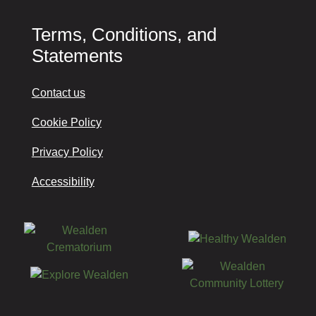
Terms, Conditions, and
Statements
Contact us
Cookie Policy
Privacy Policy
Accessibility