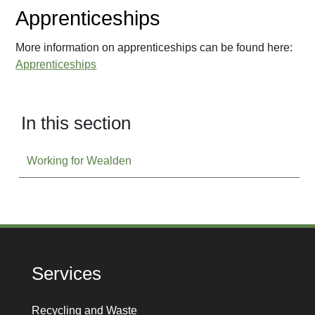
Apprenticeships
More information on apprenticeships can be found here:
Apprenticeships
In this section
Working for Wealden
Services
Recycling and Waste