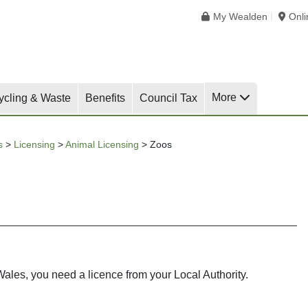
My Wealden
Onl
More
ycling & Waste
Benefits
Council Tax
s
>
Licensing
>
Animal Licensing
>
Zoos
ales, you need a licence from your Local Authority.