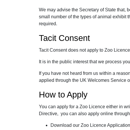
We may advise the Secretary of State that, b
small number of the types of animal exhibit t
required.
Tacit Consent
Tacit Consent does not apply to Zoo Licence
It is in the public interest that we process yo
If you have not heard from us within a reason
applied through the UK Welcomes Service or 
How to Apply
You can apply for a Zoo Licence either in wr
Directive, you can also apply online through
Download our Zoo Licence Applicatio