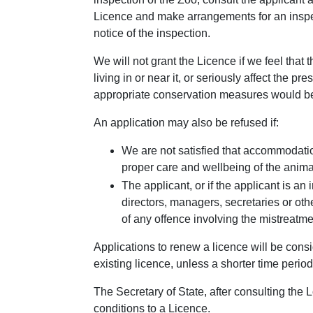
Licence and make arrangements for an inspect
notice of the inspection.
We will not grant the Licence if we feel that 
living in or near it, or seriously affect the pr
appropriate conservation measures would be
An application may also be refused if:
We are not satisfied that accommodatio
proper care and wellbeing of the animal
The applicant, or if the applicant is 
directors, managers, secretaries or oth
of any offence involving the mistreatm
Applications to renew a licence will be consi
existing licence, unless a shorter time period
The Secretary of State, after consulting the 
conditions to a Licence.