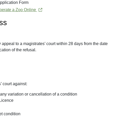
pplication Form
 Operate a Zoo Online
ess
y appeal to a magistrates’ court within 28 days from the date
cation of the refusal.
’ court against:
any variation or cancellation of a condition
 Licence
et condition