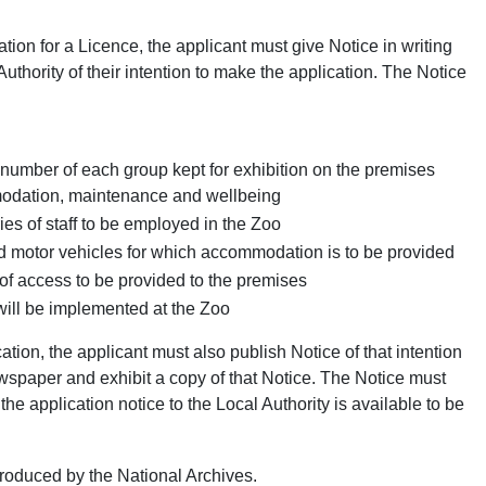
ion for a Licence, the applicant must give Notice in writing
Authority of their intention to make the application. The Notice
number of each group kept for exhibition on the premises
modation, maintenance and wellbeing
s of staff to be employed in the Zoo
d motor vehicles for which accommodation is to be provided
f access to be provided to the premises
ill be implemented at the Zoo
tion, the applicant must also publish Notice of that intention
spaper and exhibit a copy of that Notice. The Notice must
 the application notice to the Local Authority is available to be
oduced by the National Archives.