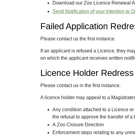
Download our Zoo Licence Renewal A
Send Notification of your Intention to
Failed Application Redr
Please contact us the first instance.
If an applicant is refused a Licence, they ma
on which the applicant receives written notifi
Licence Holder Redress
Please contact us in the first instance.
A licence holder may appeal to a Magistrates
Any condition attached to a Licence or 
the refusal to approve the transfer of a
A Zoo Closure Direction
Enforcement steps relating to any unm