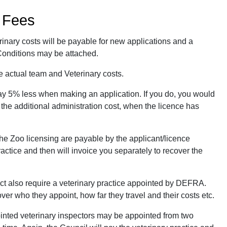
d Fees
rinary costs will be payable for new applications and a
 Conditions may be attached.
e actual team and Veterinary costs.
ay 5% less when making an application. If you do, you would
 the additional administration cost, when the licence has
the Zoo licensing are payable by the applicant/licence
ractice and then will invoice you separately to recover the
ct also require a veterinary practice appointed by DEFRA.
ver who they appoint, how far they travel and their costs etc.
ointed veterinary inspectors may be appointed from two