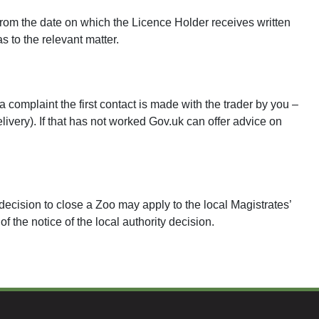
rom the date on which the Licence Holder receives written
as to the relevant matter.
 complaint the first contact is made with the trader by you –
delivery). If that has not worked Gov.uk can offer advice on
ecision to close a Zoo may apply to the local Magistrates’
 the notice of the local authority decision.