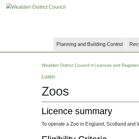
Skip
Skip
Skip
to
to
to
main
content
search
content
Planning and Building Control
Rec
Wealden District Council
>
Licences and Register
Listen
Zoos
Licence summary
To operate a Zoo in England, Scotland and W