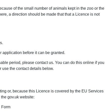
ecause of the small number of animals kept in the zoo or the
here, a direction should be made that that a Licence is not
s.
ur application before it can be granted.
able period, please contact us. You can do this online if you
use the contact details below.
iting or, because this Licence is covered by the EU Services
 the gov.uk website:
n Form