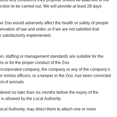
ion to be carried out. We will provide at least 28 days
the Zoo would adversely affect the health or safety of people
eservation of law and order, or if we are not satisfied that
 satisfactorily implemented.
n, staffing or management standards are suitable for the
s or for the proper conduct of the Zoo
an incorporated company, the company or any of the company’s
er similar officers, or a keeper in the Zoo, has been convicted
ent of animals
dered no later than six months before the expiry of the
 is allowed by the Local Authority.
Local Authority, may direct them to attach one or more