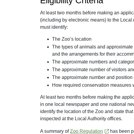
Eligibility Criteria
At least two months before making an applicat
(including by electronic means) to the Local 
must identify:
The Zoo’s location
The types of animals and approximate 
and the arrangements for their accom
The approximate numbers and categorie
The approximate number of visitors an
The approximate number and position o
How required conservation measures w
At least two months before making the applica
in one local newspaper and one national new
identify the location of the Zoo and state that
inspected at the Local Authority offices.
A summary of
Zoo Regulation
has been pr