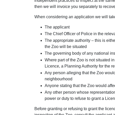
independent practices to inspect at the same 
then we will invoice you separately to recove
When considering an application we will take
The applicant
The Chief Officer of Police in the relev
The appropriate authority – this is eith
the Zoo will be situated
The governing body of any national ins
Where part of the Zoo is not situated in
Licence, a Planning Authority for the r
Any person alleging that the Zoo would a
neighbourhood
Anyone stating that the Zoo would affect
Any other person whose representation
power or duty to refuse to grant a Lice
Before granting or refusing to grant the lice
inspection of the Zoo, consult the applicant