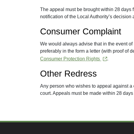
The appeal must be brought within 28 days f
notification of the Local Authority’s decision 
Consumer Complaint
We would always advise that in the event of a
preferably in the form a letter (with proof of 
Consumer Protection Rights
.
Other Redress
Any person who wishes to appeal against a d
court. Appeals must be made within 28 days of