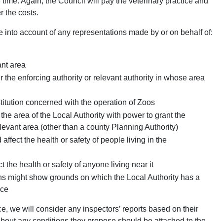
time. Again, the Council will pay the veterinary practice and
r the costs.
 into account of any representations made by or on behalf of:
ant area
er the enforcing authority or relevant authority in whose area
titution concerned with the operation of Zoos
 the area of the Local Authority with power to grant the
elevant area (other than a county Planning Authority)
ffect the health or safety of people living in the
 the health or safety of anyone living near it
s might show grounds on which the Local Authority has a
nce
nce, we will consider any inspectors’ reports based on their
 about any conditions they propose should be attached to the