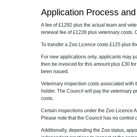
Application Process an
A fee of £1292 plus the actual team and vete
renewal fee of £1228 plus veterinary costs.
To transfer a Zoo Licence costs £125 plus th
For new applications only, applicants may p
then be invoiced for this amount plus £30 for
been issued.
Veterinary inspection costs associated with 
holder. The Council will pay the veterinary p
costs.
Certain inspections under the Zoo Licence A
Please note that the Council has no control o
Additionally, depending the Zoo status, app