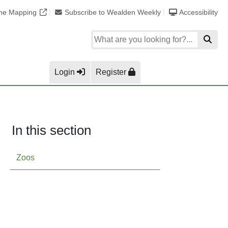
ine Mapping
Subscribe to Wealden Weekly
Accessibility
Login
Register
In this section
Zoos