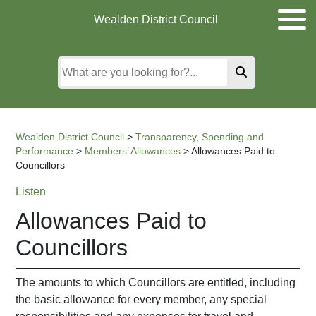
Skip
Skip
Skip
Wealden District Council
to
to
to
main
content
search
content
Wealden District Council
>
Transparency, Spending and
Performance
>
Members’ Allowances
>
Allowances Paid to
Councillors
Listen
Allowances Paid to
Councillors
The amounts to which Councillors are entitled, including
the basic allowance for every member, any special