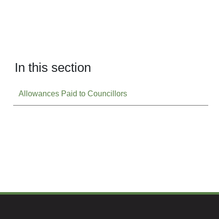
In this section
Allowances Paid to Councillors