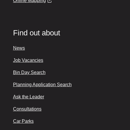
Online Mapping
Find out about
News
Job Vacancies
Bin Day Search
Planning Application Search
Ask the Leader
Consultations
Car Parks