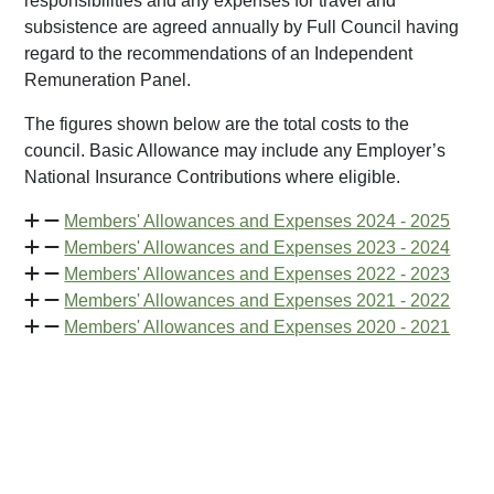
responsibilities and any expenses for travel and
subsistence are agreed annually by Full Council having
regard to the recommendations of an Independent
Remuneration Panel.
The figures shown below are the total costs to the
council. Basic Allowance may include any Employer’s
National Insurance Contributions where eligible.
Members' Allowances and Expenses 2024 - 2025
Members' Allowances and Expenses 2023 - 2024
Members' Allowances and Expenses 2022 - 2023
Members' Allowances and Expenses 2021 - 2022
Members' Allowances and Expenses 2020 - 2021