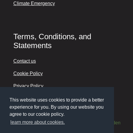
Climate Emergency
Terms, Conditions, and
Statements
Contact us
Cookie Policy
Privacy Policy
Accessibility
This website uses cookies to provide a better
experience for you. By using our website you
agree to our cookie policy.
learn more about cookies.