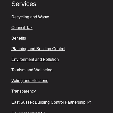
Services
Recycling and Waste
Council Tax
Benefits
Planning and Building Control
Environment and Pollution
Tourism and Wellbeing
Voting and Elections
Transparency
East Sussex Building Control Partnership