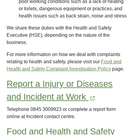
poor working conditions such as a lack of heating
or toilets, dangerous equipment or practices, and
health issues such as back strain, noise and stress
We share these duties with the Health and Safety
Executive (HSE), depending on the nature of the
business.
For more information on how we deal with complaints
relating to health and safety, please visit our
Food and
Health and Safety Complaint Investigation Policy
page.
Report a Injury or Diseases
and Incident at Work
Telephone 0845 3009923 or complete a report form
online at Incident contact centre.
Food and Health and Safety