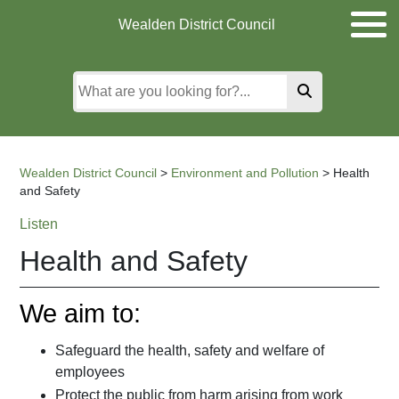
Skip
Skip
Skip
Wealden District Council
to
to
to
main
content
search
content
Wealden District Council
>
Environment and Pollution
>
Health
and Safety
Listen
Health and Safety
We aim to:
Safeguard the health, safety and welfare of
employees
Protect the public from harm arising from work