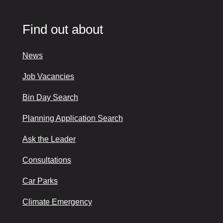
Find out about
News
Job Vacancies
Bin Day Search
Planning Application Search
Ask the Leader
Consultations
Car Parks
Climate Emergency