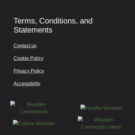
Terms, Conditions, and
Statements
Contact us
Cookie Policy
Privacy Policy
Accessibility