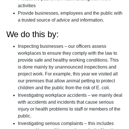
activities
Provide businesses, employees and the public with
a trusted source of advice and information.
We do this by:
Inspecting businesses – our officers assess
workplaces to ensure they comply with the law to
provide safe and healthy working conditions. This
is done mainly by unannounced inspections and
project work. For example, this year we visited all
our premises that allow animal petting to protect
children and the public from the risk of E. coli.
Investigating workplace accidents – we mainly deal
with accidents and incidents that cause serious
injury or health problems to staff or members of the
public.
Investigating serious complaints – this includes