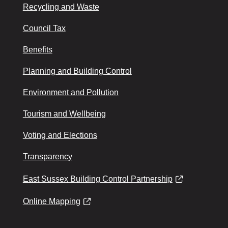
Recycling and Waste
Council Tax
Benefits
Planning and Building Control
Environment and Pollution
Tourism and Wellbeing
Voting and Elections
Transparency
East Sussex Building Control Partnership
Online Mapping