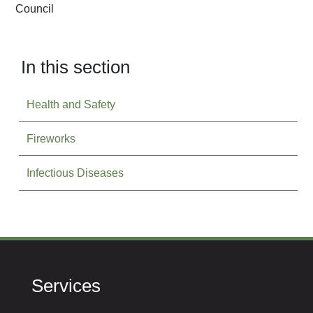
Council
In this section
Health and Safety
Fireworks
Infectious Diseases
Services