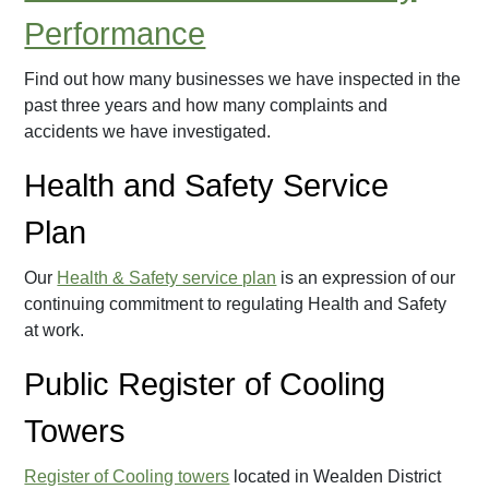
Performance
Find out how many businesses we have inspected in the
past three years and how many complaints and
accidents we have investigated.
Health and Safety Service
Plan
Our
Health & Safety service plan
is an expression of our
continuing commitment to regulating Health and Safety
at work.
Public Register of Cooling
Towers
Register of Cooling towers
located in Wealden District