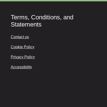
Terms, Conditions, and
Statements
Contact us
Cookie Policy
Privacy Policy
Accessibility