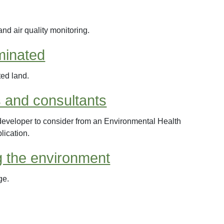
and air quality monitoring.
minated
ted land.
 and consultants
developer to consider from an Environmental Health
lication.
g the environment
ge.