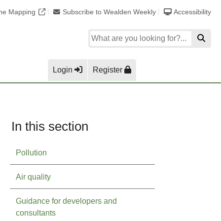
ine Mapping
Subscribe to Wealden Weekly
Accessibility
Login
Register
In this section
Pollution
Air quality
Guidance for developers and
consultants