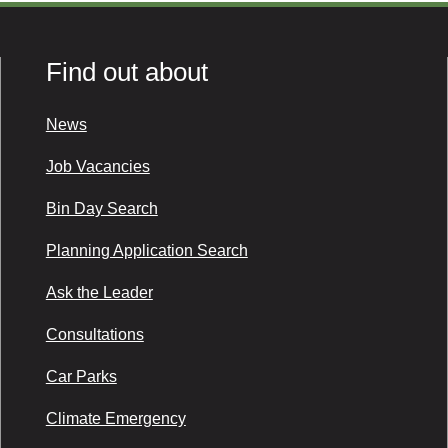
Find out about
News
Job Vacancies
Bin Day Search
Planning Application Search
Ask the Leader
Consultations
Car Parks
Climate Emergency