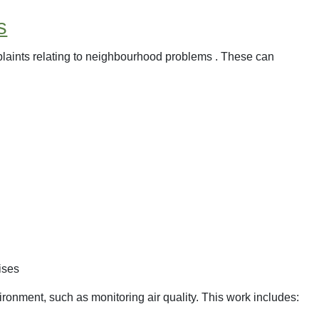
s
laints relating to neighbourhood problems . These can
ises
ronment, such as monitoring air quality. This work includes: