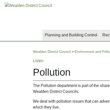
Skip
Skip
Skip
to
to
to
main
content
search
content
Planning and Building Control
Rec
Wealden District Council
>
Environment and Pollu
Listen
Pollution
The Pollution department is part of the sha
Wealden District Councils.
We deal with pollution issues that can adver
which they live.