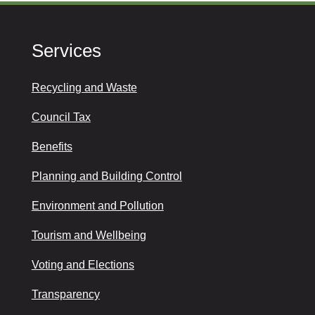
Services
Recycling and Waste
Council Tax
Benefits
Planning and Building Control
Environment and Pollution
Tourism and Wellbeing
Voting and Elections
Transparency