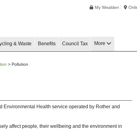
My Wealden
Onl
More
ycling & Waste
Benefits
Council Tax
tion
>
Pollution
red Environmental Health service operated by Rother and
sely affect people, their wellbeing and the environment in