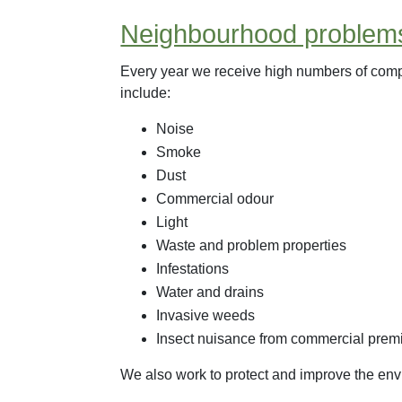
Neighbourhood problem
Every year we receive high numbers of comp
include:
Noise
Smoke
Dust
Commercial odour
Light
Waste and problem properties
Infestations
Water and drains
Invasive weeds
Insect nuisance from commercial prem
We also work to protect and improve the envi