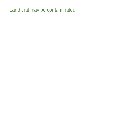
Land that may be contaminated