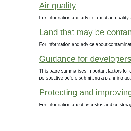
Air quality
For information and advice about air quality 
Land that may be conta
For information and advice about contamina
Guidance for developers
This page summarises important factors for 
perspective before submitting a planning app
Protecting and improvin
For information about asbestos and oil stora