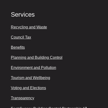
Services
Recycling and Waste
Council Tax
Benefits
Planning and Building Control
Environment and Pollution
Tourism and Wellbeing
Voting and Elections
Transparency