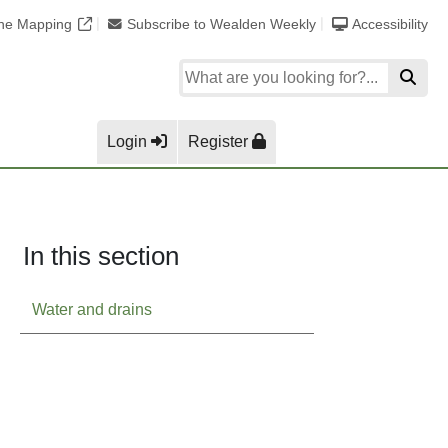
ine Mapping
Subscribe to Wealden Weekly
Accessibility
Login
Register
In this section
Water and drains