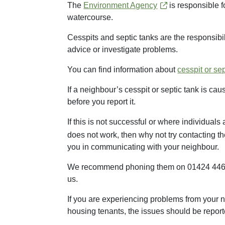
The
Environment Agency
is responsible f
watercourse.
Cesspits and septic tanks are the responsibili
advice or investigate problems.
You can find information about
cesspit or se
If a neighbour’s cesspit or septic tank is c
before you report it.
If this is not successful or where individuals
does not work, then why not try contacting t
you in communicating with your neighbour.
We recommend phoning them on 01424 446808 
us.
If you are experiencing problems from your ne
housing tenants, the issues should be reported