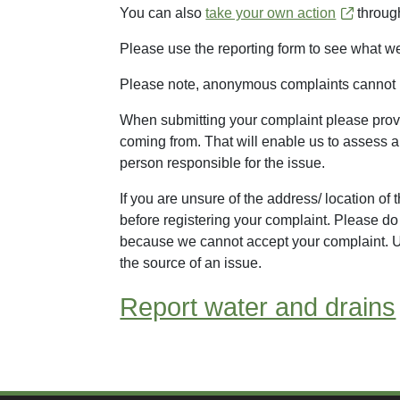
You can also
take your own action
through
Please use the reporting form to see what w
Please note, anonymous complaints cannot 
When submitting your complaint please provi
coming from. That will enable us to assess a
person responsible for the issue.
If you are unsure of the address/ location of
before registering your complaint. Please d
because we cannot accept your complaint. Un
the source of an issue.
Report water and drains