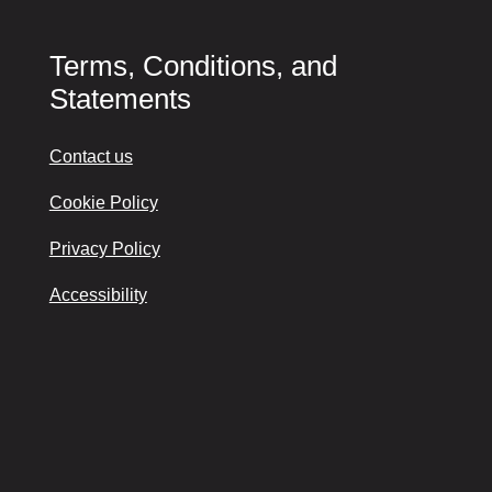
Terms, Conditions, and
Statements
Contact us
Cookie Policy
Privacy Policy
Accessibility