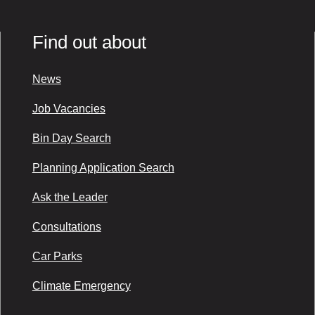
Find out about
News
Job Vacancies
Bin Day Search
Planning Application Search
Ask the Leader
Consultations
Car Parks
Climate Emergency