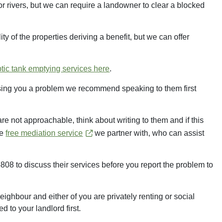
or rivers, but we can require a landowner to clear a blocked
ty of the properties deriving a benefit, but we can offer
ptic tank emptying services here
.
ausing you a problem we recommend speaking to them first
 are not approachable, think about writing to them and if this
he
free mediation service
we partner with, who can assist
to discuss their services before you report the problem to
ighbour and either of you are privately renting or social
 to your landlord first.