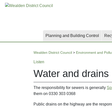
Skip
Skip
Skip
to
to
to
main
content
search
content
Planning and Building Control
Rec
Wealden District Council
>
Environment and Pollu
Listen
Water and drains
The responsibility for sewers is generally
So
them on 0330 303 0368
Public drains on the highway are the respons