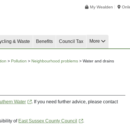
My Wealden
Onl
More
ycling & Waste
Benefits
Council Tax
tion
>
Pollution
>
Neighbourhood problems
>
Water and drains
uthern Water
. If you need further advice, please contact
ibility of
East Sussex County Council
.