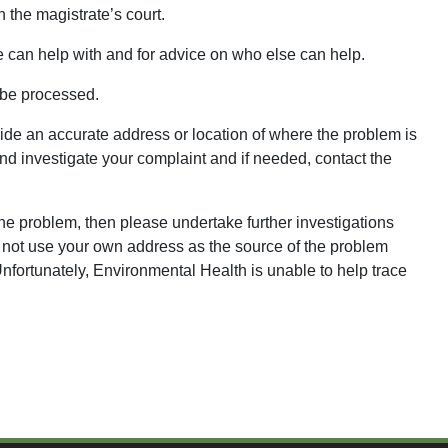
 the magistrate’s court.
e can help with and for advice on who else can help.
be processed.
de an accurate address or location of where the problem is
nd investigate your complaint and if needed, contact the
 the problem, then please undertake further investigations
o not use your own address as the source of the problem
fortunately, Environmental Health is unable to help trace