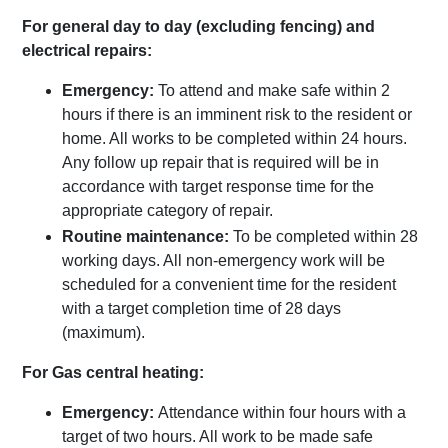
For general day to day (excluding fencing) and
electrical repairs:
Emergency:
To attend and make safe within 2
hours if there is an imminent risk to the resident or
home. All works to be completed within 24 hours.
Any follow up repair that is required will be in
accordance with target response time for the
appropriate category of repair.
Routine
maintenance:
To be completed within 28
working days. All non-emergency work will be
scheduled for a convenient time for the resident
with a target completion time of 28 days
(maximum).
For Gas central heating:
Emergency:
Attendance within four hours with a
target of two hours. All work to be made safe