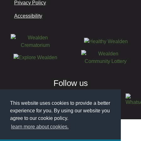
Privacy Policy
Accessibility
Follow us
This website uses cookies to provide a better
experience for you. By using our website you
© 2026 Wealden District Council
agree to our cookie policy.
learn more about cookies.