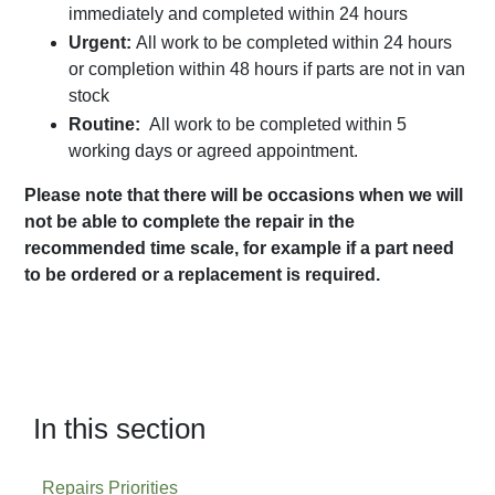
immediately and completed within 24 hours
Urgent:
All work to be completed within 24 hours
or completion within 48 hours if parts are not in van
stock
Routine:
All work to be completed within 5
working days or agreed appointment.
Please note that there will be occasions when we will
not be able to complete the repair in the
recommended time scale, for example if a part need
to be ordered or a replacement is required.
In this section
Repairs Priorities