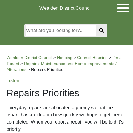
Skip
Skip
Skip
Wealden District Council
to
to
to
main
content
search
content
Wealden District Council
>
Housing
>
Council Housing
>
I’m a
Tenant
>
Repairs, Maintenance and Home Improvements /
Alterations
>
Repairs Priorities
Listen
Repairs Priorities
Everyday repairs are allocated a priority so that the
tenant has an idea on how quickly we hope to get them
completed. When you report a repair, you will be told it’s
priority.