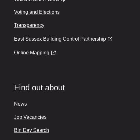
Voting and Elections
Transparency
East Sussex Building Control Partnership
Online Mapping
Find out about
News
Job Vacancies
Bin Day Search