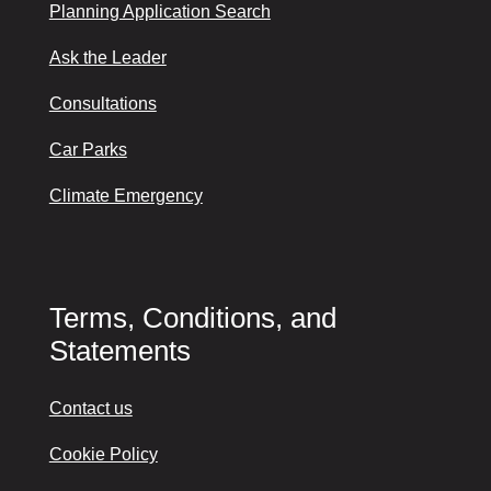
Planning Application Search
Ask the Leader
Consultations
Car Parks
Climate Emergency
Terms, Conditions, and
Statements
Contact us
Cookie Policy