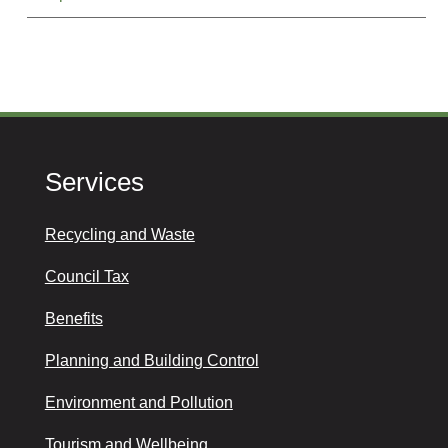
Services
Recycling and Waste
Council Tax
Benefits
Planning and Building Control
Environment and Pollution
Tourism and Wellbeing