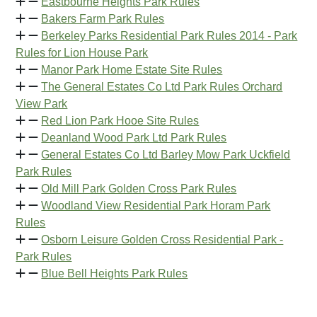
Eastbourne Heights Park Rules
Bakers Farm Park Rules
Berkeley Parks Residential Park Rules 2014 - Park
Rules for Lion House Park
Manor Park Home Estate Site Rules
The General Estates Co Ltd Park Rules Orchard
View Park
Red Lion Park Hooe Site Rules
Deanland Wood Park Ltd Park Rules
General Estates Co Ltd Barley Mow Park Uckfield
Park Rules
Old Mill Park Golden Cross Park Rules
Woodland View Residential Park Horam Park
Rules
Osborn Leisure Golden Cross Residential Park -
Park Rules
Blue Bell Heights Park Rules