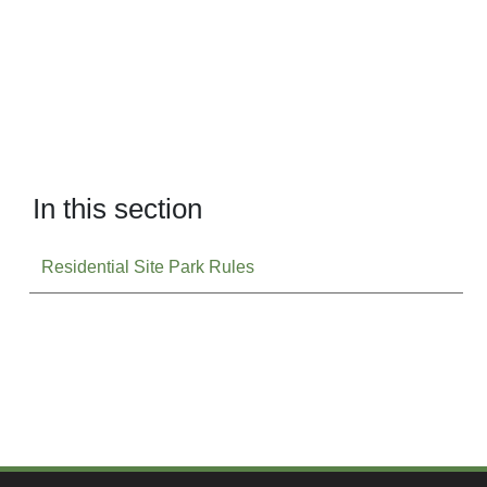
In this section
Residential Site Park Rules