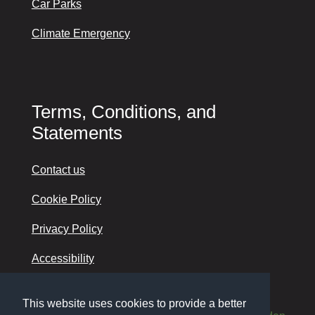
Car Parks
Climate Emergency
Terms, Conditions, and
Statements
Contact us
Cookie Policy
Privacy Policy
Accessibility
This website uses cookies to provide a better