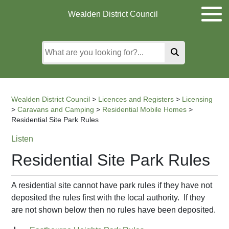
Skip
Skip
Skip
Wealden District Council
to
to
to
main
content
search
content
Wealden District Council
>
Licences and Registers
>
Licensing
>
Caravans and Camping
>
Residential Mobile Homes
>
Residential Site Park Rules
Listen
Residential Site Park Rules
A residential site cannot have park rules if they have not
deposited the rules first with the local authority. If they
are not shown below then no rules have been deposited.