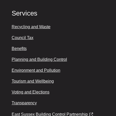
Services
Recycling and Waste
Council Tax
Benefits
Planning and Building Control
Environment and Pollution
Tourism and Wellbeing
Voting and Elections
Transparency
East Sussex Building Control Partnership