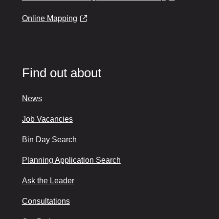
Online Mapping
Find out about
News
Job Vacancies
Bin Day Search
Planning Application Search
Ask the Leader
Consultations