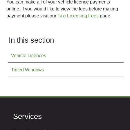
You can make all of your vehicle licence payments
online. If you would like to view the fees before making
payment please visit our
Taxi Licensing Fees
page.
In this section
Vehicle Licences
Tinted Windows
Services