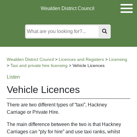
Skip
Skip
Skip
Wealden District Council
to
to
to
main
content
search
content
Wealden District Council
>
Licences and Registers
>
Licensing
>
Taxi and private hire licensing
>
Vehicle Licences
Listen
Vehicle Licences
There are two different types of “taxi”, Hackney
Carriage or Private Hire.
The main difference between the two is that Hackney
Carriages can “ply for hire” and use taxi ranks, whilst