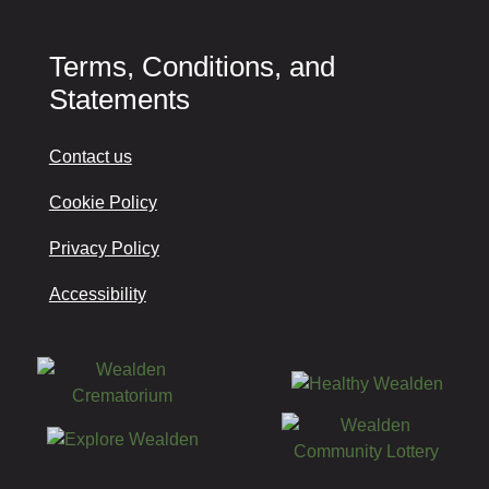
Terms, Conditions, and
Statements
Contact us
Cookie Policy
Privacy Policy
Accessibility