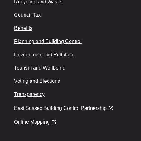
Recycling and Waste
Council Tax
Benefits
Planning and Building Control
Environment and Pollution
Tourism and Wellbeing
Voting and Elections
Transparency
East Sussex Building Control Partnership
Online Mapping