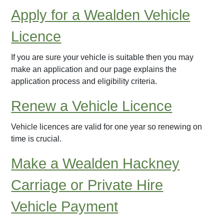
Apply for a Wealden Vehicle
Licence
If you are sure your vehicle is suitable then you may
make an application and our page explains the
application process and eligibility criteria.
Renew a Vehicle Licence
Vehicle licences are valid for one year so renewing on
time is crucial.
Make a Wealden Hackney
Carriage or Private Hire
Vehicle Payment