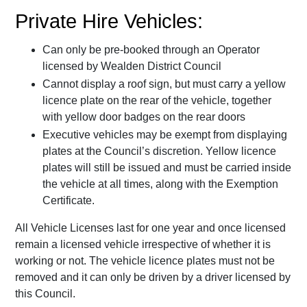
Private Hire Vehicles:
Can only be pre-booked through an Operator
licensed by Wealden District Council
Cannot display a roof sign, but must carry a yellow
licence plate on the rear of the vehicle, together
with yellow door badges on the rear doors
Executive vehicles may be exempt from displaying
plates at the Council’s discretion. Yellow licence
plates will still be issued and must be carried inside
the vehicle at all times, along with the Exemption
Certificate.
All Vehicle Licenses last for one year and once licensed
remain a licensed vehicle irrespective of whether it is
working or not. The vehicle licence plates must not be
removed and it can only be driven by a driver licensed by
this Council.