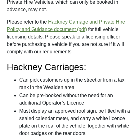
Private Hire Vehicles, which can only be booked in
advance, may not.
Please refer to the
Hackney Carriage and Private Hire
Policy and Guidance document
for full vehicle
licensing details. Please speak to a licensing officer
before purchasing a vehicle if you are not sure if it will
comply with our requirements.
Hackney Carriages:
Can pick customers up in the street or from a taxi
rank in the Wealden area
Can be pre-booked without the need for an
additional Operator’s Licence
Must display an approved roof sign, be fitted with a
sealed calendar meter, and carry a white licence
plate on the rear of the vehicle, together with white
door badges on the rear doors.