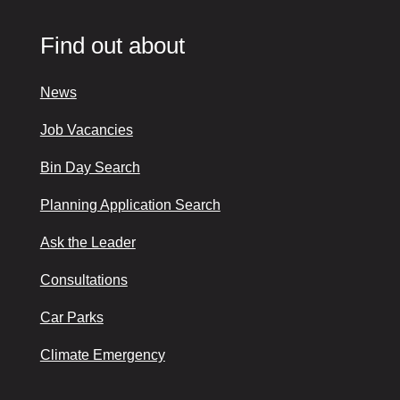
Find out about
News
Job Vacancies
Bin Day Search
Planning Application Search
Ask the Leader
Consultations
Car Parks
Climate Emergency